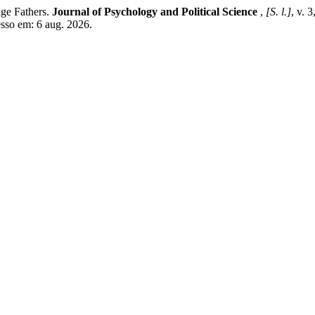
ge Fathers.
Journal of Psychology and Political Science
,
[S. l.]
, v. 
esso em: 6 aug. 2026.