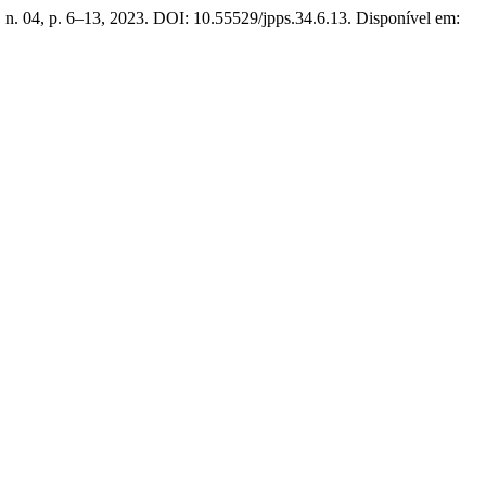
3, n. 04, p. 6–13, 2023. DOI: 10.55529/jpps.34.6.13. Disponível em: