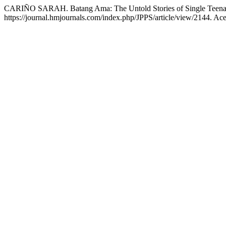
CARIÑO SARAH. Batang Ama: The Untold Stories of Single Teena
https://journal.hmjournals.com/index.php/JPPS/article/view/2144. Ac