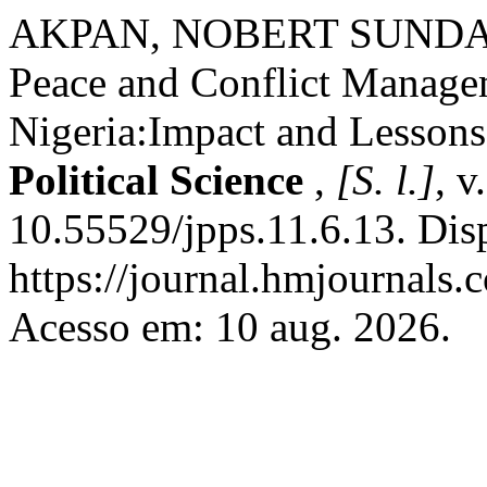
AKPAN, NOBERT SUND
Peace and Conflict Manage
Nigeria:Impact and Lesson
Political Science
,
[S. l.]
, v
10.55529/jpps.11.6.13. Dis
https://journal.hmjournals.
Acesso em: 10 aug. 2026.