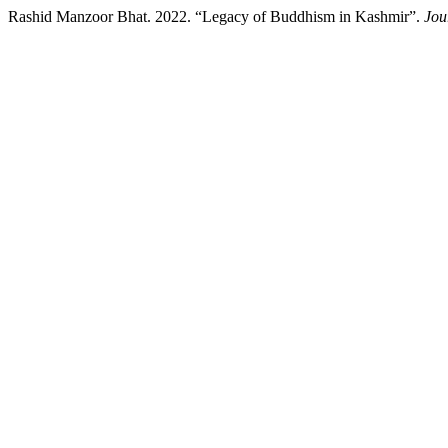
Rashid Manzoor Bhat. 2022. “Legacy of Buddhism in Kashmir”.
Jou