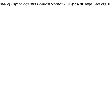
rnal of Psychology and Political Science
2 (03):23-30. https://doi.org/