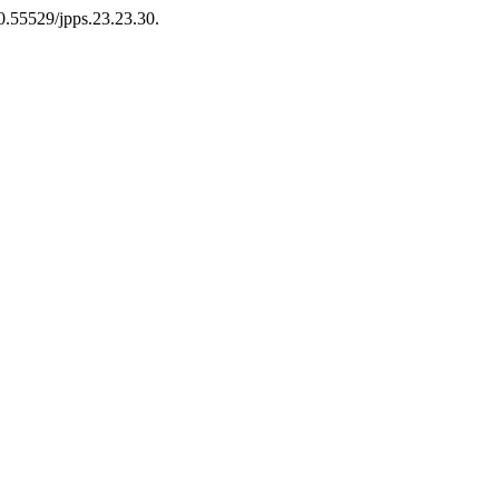
10.55529/jpps.23.23.30.