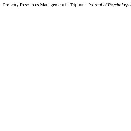
 Property Resources Management in Tripura”.
Journal of Psychology 