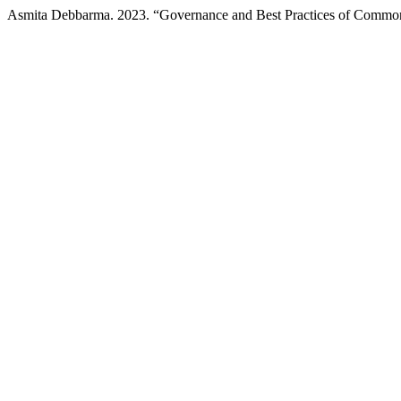
Asmita Debbarma. 2023. “Governance and Best Practices of Common