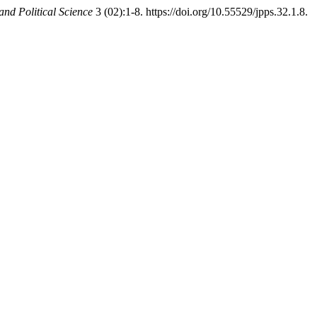
and Political Science
3 (02):1-8. https://doi.org/10.55529/jpps.32.1.8.