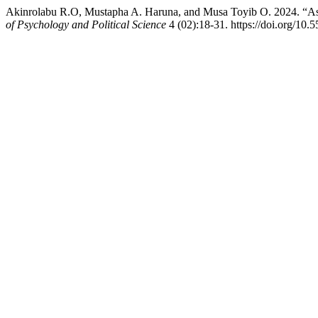
Akinrolabu R.O, Mustapha A. Haruna, and Musa Toyib O. 2024. “Asse
of Psychology and Political Science
4 (02):18-31. https://doi.org/10.