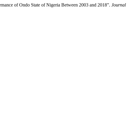
vernance of Ondo State of Nigeria Between 2003 and 2018”.
Journal