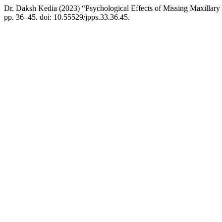
Dr. Daksh Kedia (2023) “Psychological Effects of Missing Maxillary 
pp. 36–45. doi: 10.55529/jpps.33.36.45.