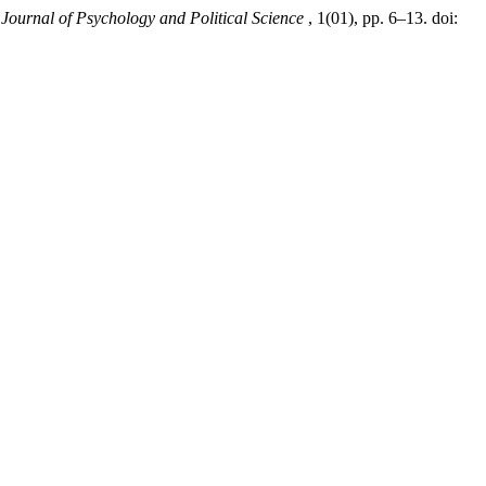
,
Journal of Psychology and Political Science
, 1(01), pp. 6–13. doi: