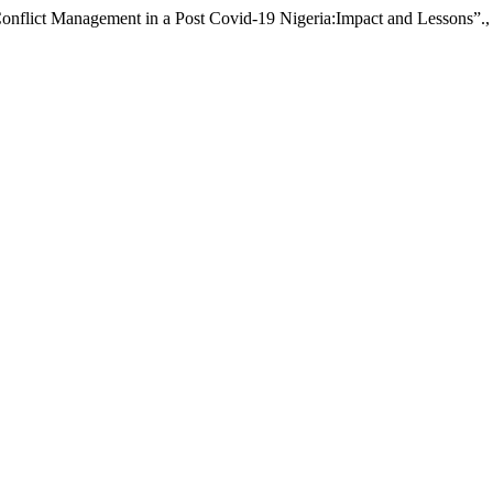
flict Management in a Post Covid-19 Nigeria:Impact and Lessons”.