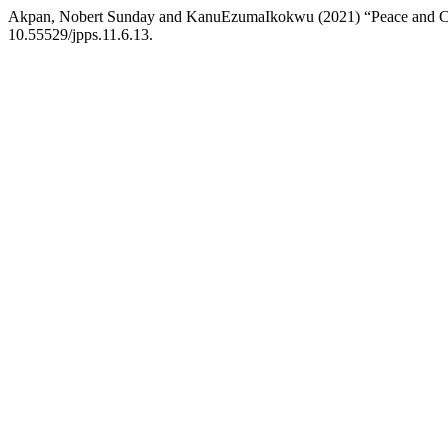
Akpan, Nobert Sunday and KanuEzumaIkokwu (2021) “Peace and Con
10.55529/jpps.11.6.13.