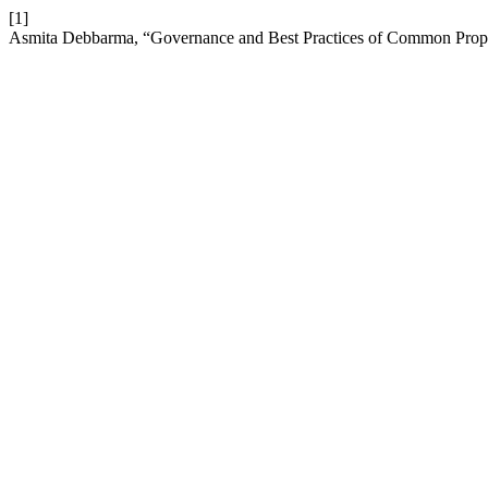
[1]
Asmita Debbarma, “Governance and Best Practices of Common Prop