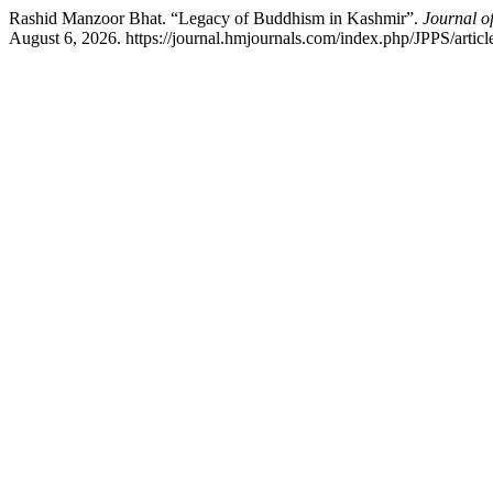
Rashid Manzoor Bhat. “Legacy of Buddhism in Kashmir”.
Journal o
August 6, 2026. https://journal.hmjournals.com/index.php/JPPS/artic