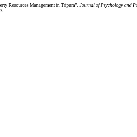
erty Resources Management in Tripura”.
Journal of Psychology and Po
3.