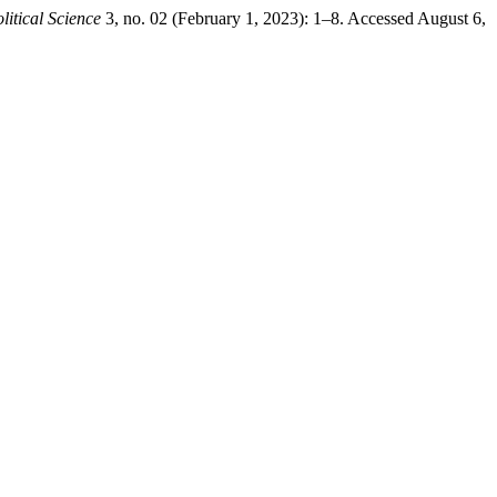
litical Science
3, no. 02 (February 1, 2023): 1–8. Accessed August 6,