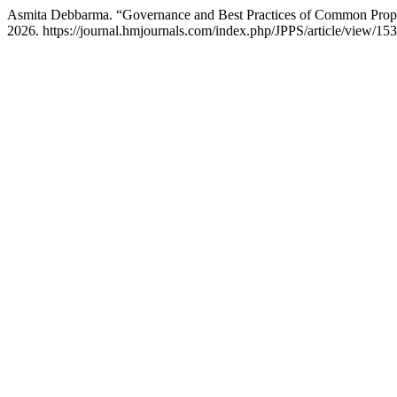
Asmita Debbarma. “Governance and Best Practices of Common Prop
2026. https://journal.hmjournals.com/index.php/JPPS/article/view/153