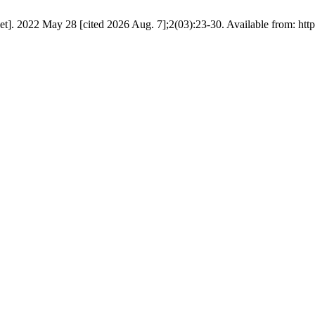
]. 2022 May 28 [cited 2026 Aug. 7];2(03):23-30. Available from: http