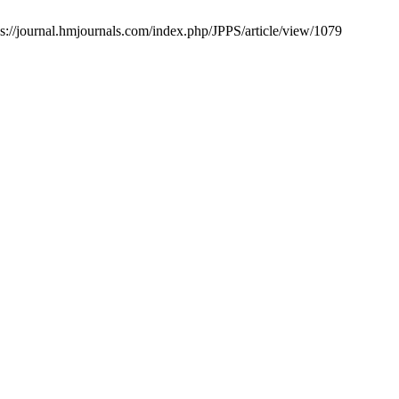
s://journal.hmjournals.com/index.php/JPPS/article/view/1079