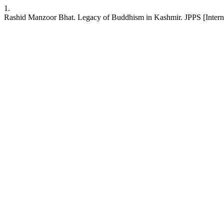
1.
Rashid Manzoor Bhat. Legacy of Buddhism in Kashmir. JPPS [Internet