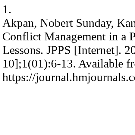
1.
Akpan, Nobert Sunday, Ka
Conflict Management in a P
Lessons. JPPS [Internet]. 2
10];1(01):6-13. Available f
https://journal.hmjournals.