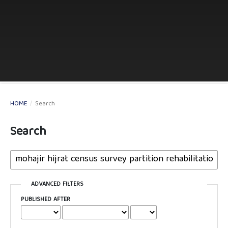
HOME
/
Search
Search
ADVANCED FILTERS
PUBLISHED AFTER