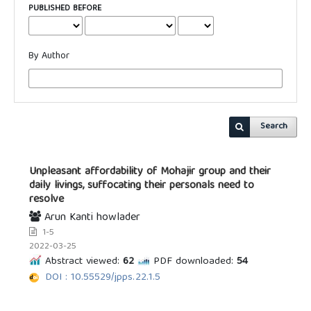
PUBLISHED BEFORE
By Author
Search
Unpleasant affordability of Mohajir group and their
daily livings, suffocating their personals need to
resolve
Arun Kanti howlader
1-5
2022-03-25
Abstract viewed:
62
PDF downloaded:
54
DOI : 10.55529/jpps.22.1.5