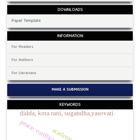
DOWNLOADS
Paper Template
INFORMATION
For Readers
For Authors
For Librarians
MAKE A SUBMISSION
KEYWORDS
didda, kota rani, sugandha,yasovati.