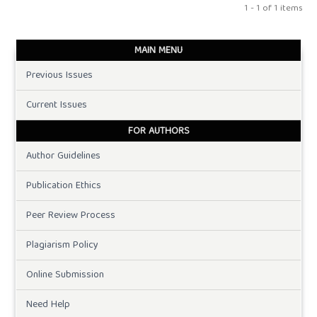
1 - 1 of 1 items
MAIN MENU
Previous Issues
Current Issues
FOR AUTHORS
Author Guidelines
Publication Ethics
Peer Review Process
Plagiarism Policy
Online Submission
Need Help