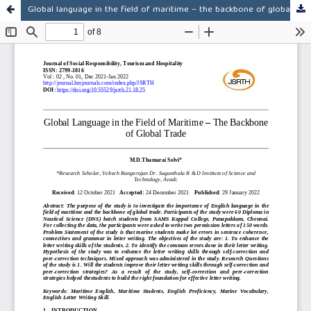
Global language in the field of maritime – the backbone of global trade