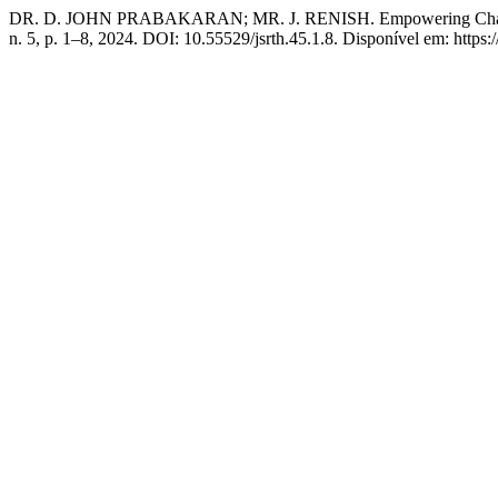
DR. D. JOHN PRABAKARAN; MR. J. RENISH. Empowering Change: D
n. 5, p. 1–8, 2024. DOI: 10.55529/jsrth.45.1.8. Disponível em: http