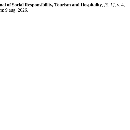
nal of Social Responsibility, Tourism and Hospitality
,
[S. l.]
, v. 4,
m: 9 aug. 2026.