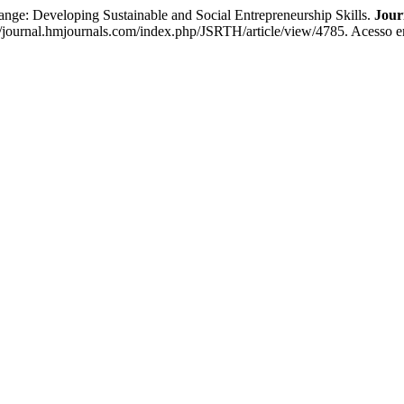
eveloping Sustainable and Social Entrepreneurship Skills.
Jour
s://journal.hmjournals.com/index.php/JSRTH/article/view/4785. Acesso e