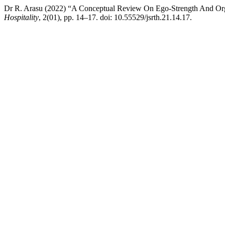
Dr R. Arasu (2022) “A Conceptual Review On Ego-Strength And Org
Hospitality
, 2(01), pp. 14–17. doi: 10.55529/jsrth.21.14.17.