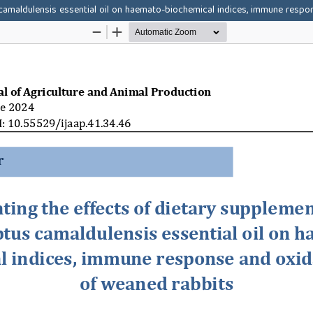
 camaldulensis essential oil on haemato-biochemical indices, immune respo