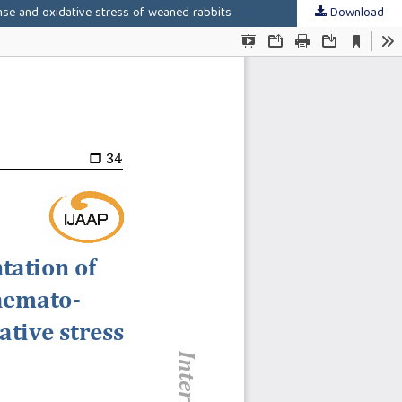
nse and oxidative stress of weaned rabbits
Download