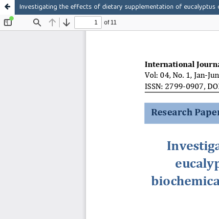
Investigating the effects of dietary supplementation of eucalyptus