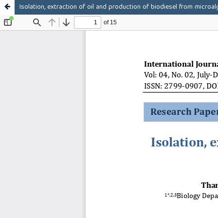
Isolation, extraction of oil and production of biodiesel from microa