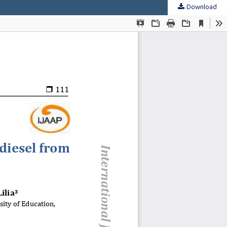
Download