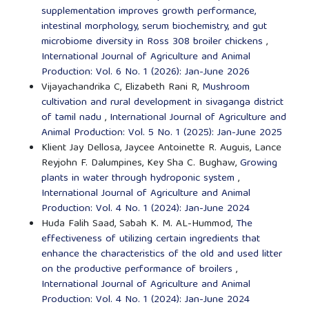
supplementation improves growth performance,
intestinal morphology, serum biochemistry, and gut
microbiome diversity in Ross 308 broiler chickens
,
International Journal of Agriculture and Animal
Production: Vol. 6 No. 1 (2026): Jan-June 2026
Vijayachandrika C, Elizabeth Rani R,
Mushroom
cultivation and rural development in sivaganga district
of tamil nadu
,
International Journal of Agriculture and
Animal Production: Vol. 5 No. 1 (2025): Jan-June 2025
Klient Jay Dellosa, Jaycee Antoinette R. Auguis, Lance
Reyjohn F. Dalumpines, Key Sha C. Bughaw,
Growing
plants in water through hydroponic system
,
International Journal of Agriculture and Animal
Production: Vol. 4 No. 1 (2024): Jan-June 2024
Huda Falih Saad, Sabah K. M. AL-Hummod,
The
effectiveness of utilizing certain ingredients that
enhance the characteristics of the old and used litter
on the productive performance of broilers
,
International Journal of Agriculture and Animal
Production: Vol. 4 No. 1 (2024): Jan-June 2024