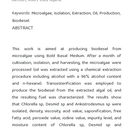
Harcourt, Rivers State Nigeria.
Microalgae, Isolation, Extraction, Oil, Production,
Keywords:
Biodiesel.
ABSTRACT
This work is aimed at producing biodiesel from
microalgae using Bold Basal Medium. After a month of
cultivation, isolation, and harvesting, the microalgae were
processed (oil was extracted using a chemical extraction
procedure including alcohol with a 96% alcohol content
and n-hexane). Transesterification was employed to
produce the biodiesel from the extracted algal oil, and
the resulting fuel was characterized. The results show
that Chlorella sp, Desmid sp and Ankistrodesmus sp were
isolated, density, viscosity, acid value, saponification, free
fatty acid, peroxide value, iodine value, impurity level, and
moisture content of Chlorella sp, Desmid sp and