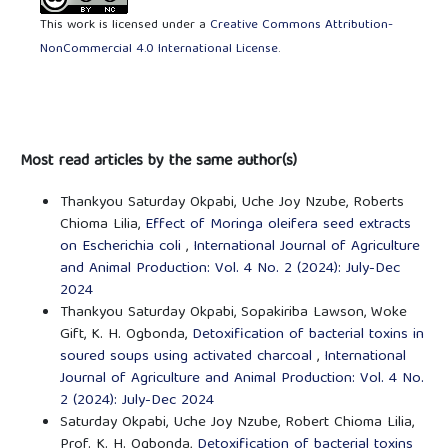
This work is licensed under a
Creative Commons Attribution-
NonCommercial 4.0 International License
.
Most read articles by the same author(s)
Thankyou Saturday Okpabi, Uche Joy Nzube, Roberts
Chioma Lilia,
Effect of Moringa oleifera seed extracts
on Escherichia coli
,
International Journal of Agriculture
and Animal Production: Vol. 4 No. 2 (2024): July-Dec
2024
Thankyou Saturday Okpabi, Sopakiriba Lawson, Woke
Gift, K. H. Ogbonda,
Detoxification of bacterial toxins in
soured soups using activated charcoal
,
International
Journal of Agriculture and Animal Production: Vol. 4 No.
2 (2024): July-Dec 2024
Saturday Okpabi, Uche Joy Nzube, Robert Chioma Lilia,
Prof. K. H. Ogbonda,
Detoxification of bacterial toxins