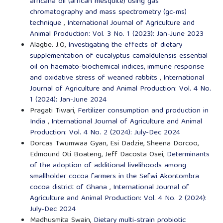
africana oil (african mesquite) using gas
chromatography and mass spectrometry (gc-ms)
technique
,
International Journal of Agriculture and
Animal Production: Vol. 3 No. 1 (2023): Jan-June 2023
Alagbe. J.O,
Investigating the effects of dietary
supplementation of eucalyptus camaldulensis essential
oil on haemato-biochemical indices, immune response
and oxidative stress of weaned rabbits
,
International
Journal of Agriculture and Animal Production: Vol. 4 No.
1 (2024): Jan-June 2024
Pragati Tiwari,
Fertilizer consumption and production in
India
,
International Journal of Agriculture and Animal
Production: Vol. 4 No. 2 (2024): July-Dec 2024
Dorcas Twumwaa Gyan, Esi Dadzie, Sheena Dorcoo,
Edmound Oti Boateng, Jeff Dacosta Osei,
Determinants
of the adoption of additional livelihoods among
smallholder cocoa farmers in the Sefwi Akontombra
cocoa district of Ghana
,
International Journal of
Agriculture and Animal Production: Vol. 4 No. 2 (2024):
July-Dec 2024
Madhusmita Swain,
Dietary multi-strain probiotic