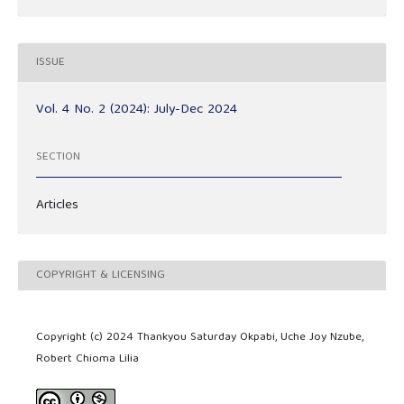
ISSUE
Vol. 4 No. 2 (2024): July-Dec 2024
SECTION
Articles
COPYRIGHT & LICENSING
Copyright (c) 2024 Thankyou Saturday Okpabi, Uche Joy Nzube,
Robert Chioma Lilia