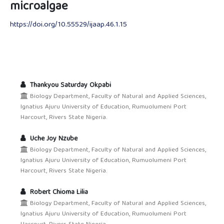
microalgae
https://doi.org/10.55529/ijaap.46.1.15
Thankyou Saturday Okpabi
Biology Department, Faculty of Natural and Applied Sciences,
Ignatius Ajuru University of Education, Rumuolumeni Port
Harcourt, Rivers State Nigeria.
Uche Joy Nzube
Biology Department, Faculty of Natural and Applied Sciences,
Ignatius Ajuru University of Education, Rumuolumeni Port
Harcourt, Rivers State Nigeria.
Robert Chioma Lilia
Biology Department, Faculty of Natural and Applied Sciences,
Ignatius Ajuru University of Education, Rumuolumeni Port