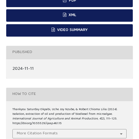
PDF
XML
VIDEO SUMMARY
PUBLISHED
2024-11-11
HOW TO CITE
Thankyou Saturday Okpabi, Uche Joy Nzube, & Robert Chioma Lilia. (2024).
Isolation, extraction of oil and production of biodiesel from microalgae.
International Journal of Agriculture and Animal Production
,
4
(2), 111–125.
https://doi.org/10.55529/ijaap.46.1.15
More Citation Formats