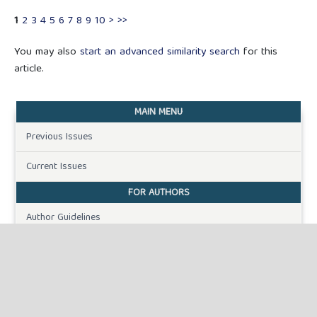
1
2
3
4
5
6
7
8
9
10
>
>>
You may also
start an advanced similarity search
for this
article.
MAIN MENU
Previous Issues
Current Issues
FOR AUTHORS
Author Guidelines
Publication Ethics
Peer Review Process
Plagiarism Policy