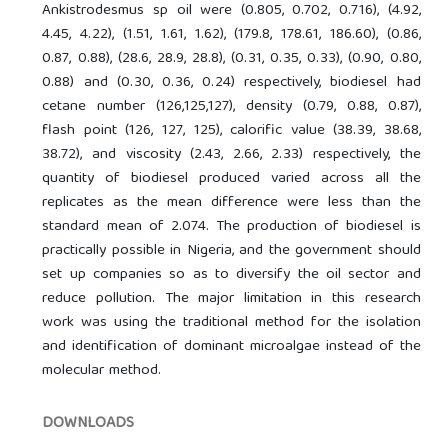
Ankistrodesmus sp oil were (0.805, 0.702, 0.716), (4.92,
4.45, 4.22), (1.51, 1.61, 1.62), (179.8, 178.61, 186.60), (0.86,
0.87, 0.88), (28.6, 28.9, 28.8), (0.31, 0.35, 0.33), (0.90, 0.80,
0.88) and (0.30, 0.36, 0.24) respectively, biodiesel had
cetane number (126,125,127), density (0.79, 0.88, 0.87),
flash point (126, 127, 125), calorific value (38.39, 38.68,
38.72), and viscosity (2.43, 2.66, 2.33) respectively, the
quantity of biodiesel produced varied across all the
replicates as the mean difference were less than the
standard mean of 2.074. The production of biodiesel is
practically possible in Nigeria, and the government should
set up companies so as to diversify the oil sector and
reduce pollution. The major limitation in this research
work was using the traditional method for the isolation
and identification of dominant microalgae instead of the
molecular method.
DOWNLOADS