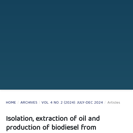
HOME
/
ARCHIVES
/
VOL. 4 NO. 2 (2024): JULY-DEC 2024
/
Articles
Isolation, extraction of oil and
production of biodiesel from