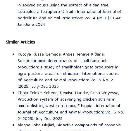
in soured soups using the extract of aidan tree
(tetrapleura tetraptera l.) fruit
,
International Journal of
Agriculture and Animal Production: Vol. 4 No. 1 (2024):
Jan-June 2024
Similar Articles
Kutoya Kusse Gemede, Anbes Tenaye Kidane,
Socioeconomic determinants of small ruminant
production: a study of smallholder goat producers in
agro-pastoral areas of ethiopia
,
International Journal
of Agriculture and Animal Production: Vol. 5 No. 2
(2025): July-Dec 2025
Chala Feleke Kebede, Demisu Hundie, Firisa Woyessa,
Production system of scavenging chicken strains in
amuru district, western oromia, Ethiopia
,
International
Journal of Agriculture and Animal Production: Vol. 5 No.
2 (2025): July-Dec 2025
Alagbe John Olujimi,
Bioactive compounds of prosopis