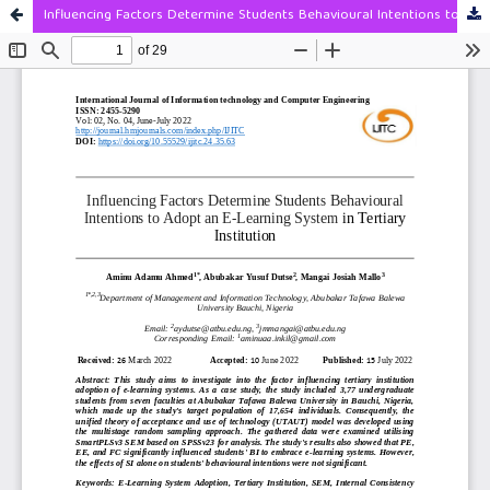
Influencing Factors Determine Students Behavioural Intentions to Adopt an E-Learning System in Tertiary Institution