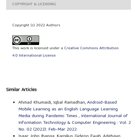
COPYRIGHT & LICENSING
Copyright (c) 2022 Authors
This work is licensed under a
Creative Commons Attribution
4.0 International License
.
Similar Articles
Ahmad Khumaidi, Iqbal Ramadhan,
Android-Based
Mobile Learning as an English Language Learning
Media during Pandemic Times
,
International Journal of
Information Technology & Computer Engineering : Vol. 2
No. 02 (2022): Feb-Mar 2022
Isaac John Ibanga, Karnilius Gideon Fwah, Adebayo