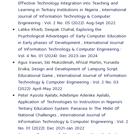
Effective Technology Integration into Teaching and
Learning in Tertiary Institutions in Nigeria
,
International
Journal of Information Technology & Computer
Engineering : Vol. 2 No. 05 (2022): Aug-Sept 2022
Latika Kharb, Deepak Chahal,
Exploring the
Psychological Advantages of Early Computer Education
in Early phases of Development
,
International Journal
of Information Technology & Computer Engineering :
Vol. 4 No. 01 (2024): Dec 2023-Jan 2024
Agus Irawan, Siti Mukodimah, Afrizal Martin, Yunaida
Ervika,
Design and Development of Lampung Script
Educational Game
,
International Journal of Information
Technology & Computer Engineering : Vol. 2 No. 03
(2022): April-May 2022
Peter Ayoola Ajelabi, Adebimpe Adenike Ajelabi,
Application of Technologies to Instruction in Nigeria’s
Tertiary Education System: Panacea In The Midst Of
National Challenges
,
International Journal of
Information Technology & Computer Engineering : Vol. 2
No. 01 (2022): Dec 2021-Jan 2022