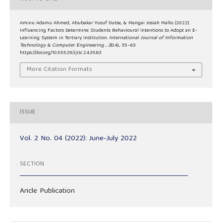
Aminu Adamu Ahmed, Abubakar Yusuf Dutse, & Mangai Josiah Mallo. (2022).
Influencing Factors Determine Students Behavioural Intentions to Adopt an E-
Learning System in Tertiary Institution.
International Journal of Information
Technology & Computer Engineering
,
2
(04), 35–63.
https://doi.org/10.55529/ijitc.24.35.63
More Citation Formats
ISSUE
Vol. 2 No. 04 (2022): June-July 2022
SECTION
Aricle Publication