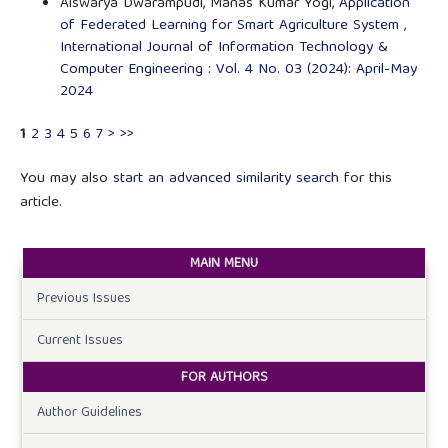
Aiswarya Dwarampudi, Manas Kumar Yogi,
Application
of Federated Learning for Smart Agriculture System
,
International Journal of Information Technology &
Computer Engineering : Vol. 4 No. 03 (2024): April-May
2024
1
2
3
4
5
6
7
>
>>
You may also
start an advanced similarity search
for this
article.
MAIN MENU
Previous Issues
Current Issues
FOR AUTHORS
Author Guidelines