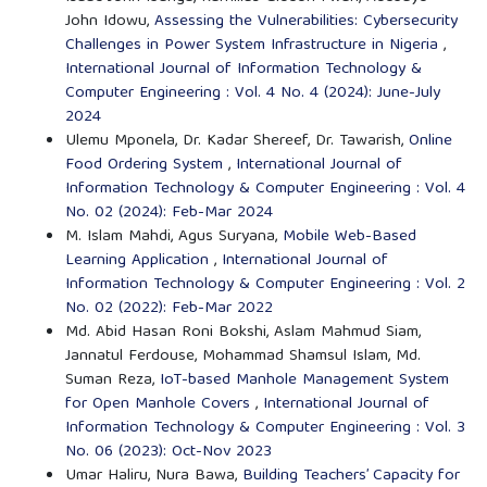
John Idowu,
Assessing the Vulnerabilities: Cybersecurity
Challenges in Power System Infrastructure in Nigeria
,
International Journal of Information Technology &
Computer Engineering : Vol. 4 No. 4 (2024): June-July
2024
Ulemu Mponela, Dr. Kadar Shereef, Dr. Tawarish,
Online
Food Ordering System
,
International Journal of
Information Technology & Computer Engineering : Vol. 4
No. 02 (2024): Feb-Mar 2024
M. Islam Mahdi, Agus Suryana,
Mobile Web-Based
Learning Application
,
International Journal of
Information Technology & Computer Engineering : Vol. 2
No. 02 (2022): Feb-Mar 2022
Md. Abid Hasan Roni Bokshi, Aslam Mahmud Siam,
Jannatul Ferdouse, Mohammad Shamsul Islam, Md.
Suman Reza,
IoT-based Manhole Management System
for Open Manhole Covers
,
International Journal of
Information Technology & Computer Engineering : Vol. 3
No. 06 (2023): Oct-Nov 2023
Umar Haliru, Nura Bawa,
Building Teachers’ Capacity for