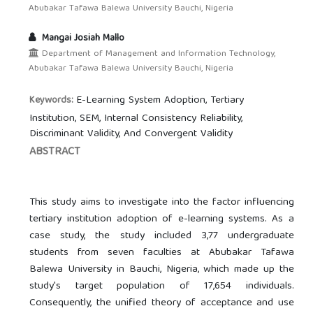
Abubakar Tafawa Balewa University Bauchi, Nigeria
Mangai Josiah Mallo
Department of Management and Information Technology,
Abubakar Tafawa Balewa University Bauchi, Nigeria
E-Learning System Adoption, Tertiary
Keywords:
Institution, SEM, Internal Consistency Reliability,
Discriminant Validity, And Convergent Validity
ABSTRACT
This study aims to investigate into the factor influencing
tertiary institution adoption of e-learning systems. As a
case study, the study included 3,77 undergraduate
students from seven faculties at Abubakar Tafawa
Balewa University in Bauchi, Nigeria, which made up the
study's target population of 17,654 individuals.
Consequently, the unified theory of acceptance and use