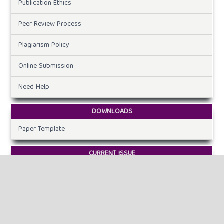
Publication Ethics
Peer Review Process
Plagiarism Policy
Online Submission
Need Help
DOWNLOADS
Paper Template
CURRENT ISSUE