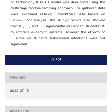
of technology (UTAUT) model was developed using the
multistage random sampling approach. The gathered data
were examined utilising SmartPLSv3 SEM based on
SPSSv23 for analysis. The study's results also showed
that PE, EE, and FC significantly influenced students' BI
to embrace e-learning systems. However, the effects of
SI alone on students' behavioural intentions were not
significant.
PDF
PUBLISHED
2022-07-15
HOW TO CITE