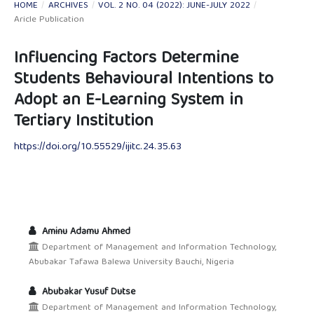
HOME
/
ARCHIVES
/
VOL. 2 NO. 04 (2022): JUNE-JULY 2022
/
Aricle Publication
Influencing Factors Determine
Students Behavioural Intentions to
Adopt an E-Learning System in
Tertiary Institution
https://doi.org/10.55529/ijitc.24.35.63
Aminu Adamu Ahmed
Department of Management and Information Technology,
Abubakar Tafawa Balewa University Bauchi, Nigeria
Abubakar Yusuf Dutse
Department of Management and Information Technology,