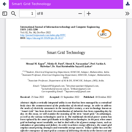
Smart Grid Technology