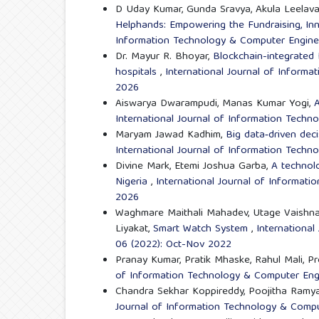
D Uday Kumar, Gunda Sravya, Akula Leelava
Helphands: Empowering the Fundraising, In
Information Technology & Computer Engineer
Dr. Mayur R. Bhoyar,
Blockchain-integrated
hospitals
,
International Journal of Informa
2026
Aiswarya Dwarampudi, Manas Kumar Yogi,
A
International Journal of Information Techn
Maryam Jawad Kadhim,
Big data‑driven dec
International Journal of Information Techn
Divine Mark, Etemi Joshua Garba,
A technolo
Nigeria
,
International Journal of Informati
2026
Waghmare Maithali Mahadev, Utage Vaishnav
Liyakat,
Smart Watch System
,
International
06 (2022): Oct-Nov 2022
Pranay Kumar, Pratik Mhaske, Rahul Mali, Pr
of Information Technology & Computer Engi
Chandra Sekhar Koppireddy, Poojitha Ramy
Journal of Information Technology & Comput