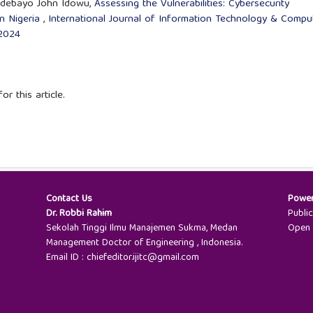
 Adebayo John Idowu,
Assessing the Vulnerabilities: Cybersecurity
in Nigeria
,
International Journal of Information Technology & Compu
 2024
or this article.
Contact Us
Powe
Dr. Robbi Rahim
Publi
Sekolah Tinggi Ilmu Manajemen Sukma, Medan
Open 
Management Doctor of Engineering , Indonesia.
Email ID : chiefeditor.ijitc@gmail.com