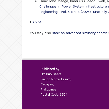
Isaac John Ibanga, Karnilius Gideon Fwah,
Challenges in Power System Infrastructure 
Engineering : Vol. 4 No. 4 (2024): June-July
1
2
>
>>
You may also
start an advanced similarity search
f
Published by
HM Publishers
Finugo Norte, Lasam,
Cagayan,
Philippines
Postal Code: 3524