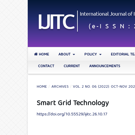
HOME
ABOUT
POLICY
EDITORIAL T
CONTACT
CURRENT
ANNOUNCEMENTS
HOME
/
ARCHIVES
/
VOL. 2 NO. 06 (2022): OCT-NOV 20
Smart Grid Technology
https://doi.org/10.55529/ijitc.26.10.17