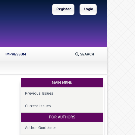
Register
Login
IMPRESSUM
SEARCH
MAIN MENU
Previous Issues
Current Issues
FOR AUTHORS
Author Guidelines