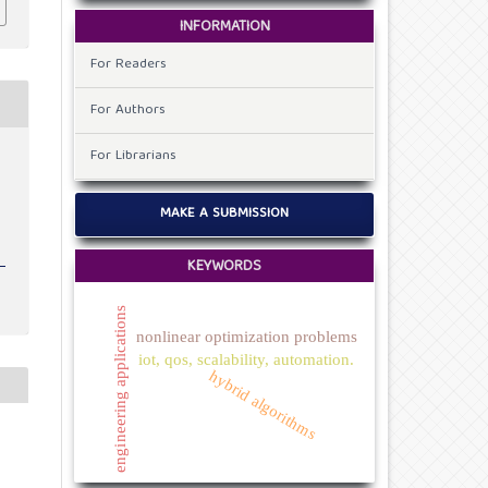
INFORMATION
For Readers
For Authors
For Librarians
v
MAKE A SUBMISSION
KEYWORDS
engineering applications
nonlinear optimization problems
iot, qos, scalability, automation.
hybrid algorithms