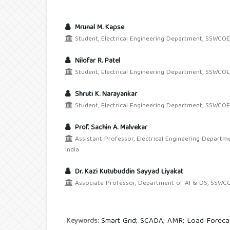
Mrunal M. Kapse
Student, Electrical Engineering Department, SSWCOE, 
Nilofar R. Patel
Student, Electrical Engineering Department, SSWCOE,
Shruti K. Narayankar
Student, Electrical Engineering Department, SSWCOE,
Prof. Sachin A. Malvekar
Assistant Professor, Electrical Engineering Departm
India
Dr. Kazi Kutubuddin Sayyad Liyakat
Associate Professor, Department of AI & DS, SSWCOE,
Smart Grid; SCADA; AMR; Load Forecas
Keywords: