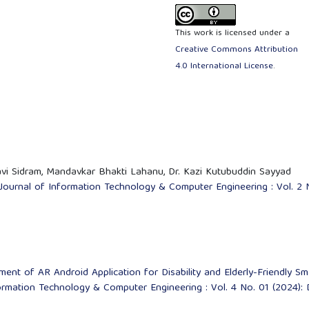
This work is licensed under a
Creative Commons Attribution
4.0 International License
.
i Sidram, Mandavkar Bhakti Lahanu, Dr. Kazi Kutubuddin Sayyad
 Journal of Information Technology & Computer Engineering : Vol. 2 
ent of AR Android Application for Disability and Elderly-Friendly Sm
formation Technology & Computer Engineering : Vol. 4 No. 01 (2024):