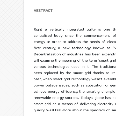
ABSTRACT
Right a vertically integrated utility is on
centralised body since the commencement of 
energy. In order to address the needs of elect
first century, a new technology known as "S
Decentralization of industries has been expandin
will examine the meaning of the term "smart grid,
various technologies used in it. The tradition
been replaced by the smart grid thanks to its 
past, when smart grid technology wasn't availabl
power outage issues, such as substation or gener
achieve energy efficiency, the smart grid emplo
renewable energy sources. Today's globe has s
smart grid as a means of delivering electricity
quality. We'll talk more about the specifics of sm