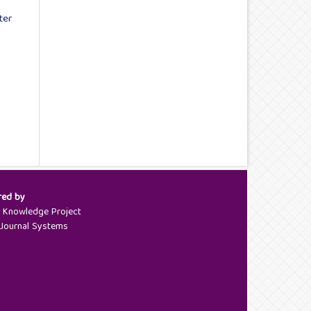
ter
red by
c Knowledge Project
Journal Systems