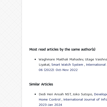
Most read articles by the same author(s)
Waghmare Maithali Mahadev, Utage Vaishnav
Liyakat,
Smart Watch System
,
International
06 (2022): Oct-Nov 2022
Similar Articles
Dedi Heri Ansah NST, Joko Sutopo,
Developm
Home Control
,
International Journal of In
2023-Jan 2024