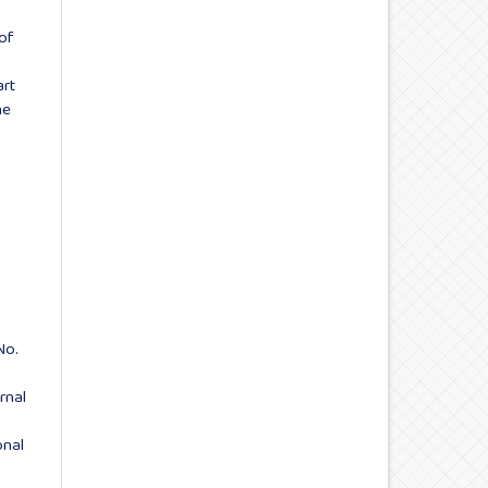
 of
art
ne
No.
rnal
onal