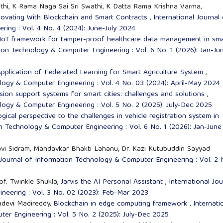
thi, K Rama Naga Sai Sri Swathi, K Datta Rama Krishna Varma,
novating With Blockchain and Smart Contracts
,
International Journal
ing : Vol. 4 No. 4 (2024): June-July 2024
 IoT framework for tamper-proof healthcare data management in sm
tion Technology & Computer Engineering : Vol. 6 No. 1 (2026): Jan-Ju
pplication of Federated Learning for Smart Agriculture System
,
ology & Computer Engineering : Vol. 4 No. 03 (2024): April-May 2024
ision support systems for smart cities: challenges and solutions
,
ology & Computer Engineering : Vol. 5 No. 2 (2025): July-Dec 2025
gical perspective to the challenges in vehicle registration system in
on Technology & Computer Engineering : Vol. 6 No. 1 (2026): Jan-June
i Sidram, Mandavkar Bhakti Lahanu, Dr. Kazi Kutubuddin Sayyad
 Journal of Information Technology & Computer Engineering : Vol. 2 
of. Twinkle Shukla,
Jarvis the AI Personal Assistant
,
International Jou
neering : Vol. 3 No. 02 (2023): Feb-Mar 2023
adevi Madireddy,
Blockchain in edge computing framework
,
Internati
er Engineering : Vol. 5 No. 2 (2025): July-Dec 2025