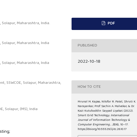
Solapur, Maharashtra, India.
PDF
 Solapur, Maharashtra, India
PUBLISHED
2022-10-18
 Solapur, Maharashtra, India
ent, SSWCOE, Solapur, Maharashtra,
HOW TO CITE
Mrunal M. Kapse, Nilofar R. Patel, Shruti K.
Narayankar, Prof. Sachin A. Malvekar, & Dr.
 Solapur, (MS), India
Kazi Kutubuddin Sayyad Liyakat. (2022).
Smart Grid Technology.
International
Journal of Information Technology &
Computer Engineering
,
2
(06), 10–17.
https://doi.org/10.55529/ijitc.26.10.17
ting;