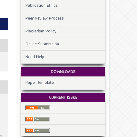
Publication Ethics
Peer Review Process
Plagiarism Policy
Online Submission
Need Help
DOWNLOADS
Paper Template
CURRENT ISSUE