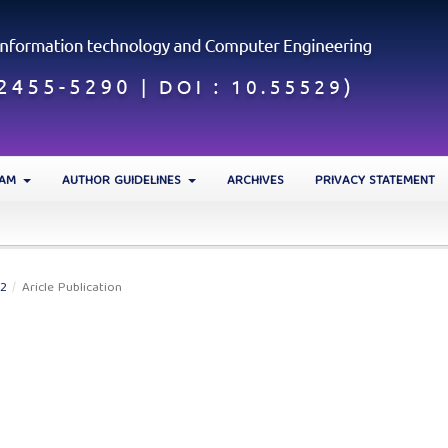
EAM
AUTHOR GUIDELINES
ARCHIVES
PRIVACY STATEMENT
22
/
Aricle Publication