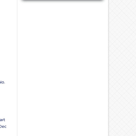
No.
art
 Dec