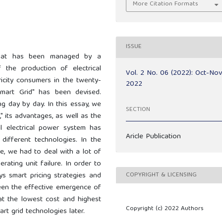
More Citation Formats
ISSUE
e that has been managed by a
the production of electrical
Vol. 2 No. 06 (2022): Oct-No
ricity consumers in the twenty-
2022
mart Grid" has been devised.
g day by day. In this essay, we
SECTION
" its advantages, as well as the
al electrical power system has
Aricle Publication
different technologies. In the
e, we had to deal with a lot of
ating unit failure. In order to
COPYRIGHT & LICENSING
ys smart pricing strategies and
een the effective emergence of
 at the lowest cost and highest
Copyright (c) 2022 Authors
art grid technologies later.