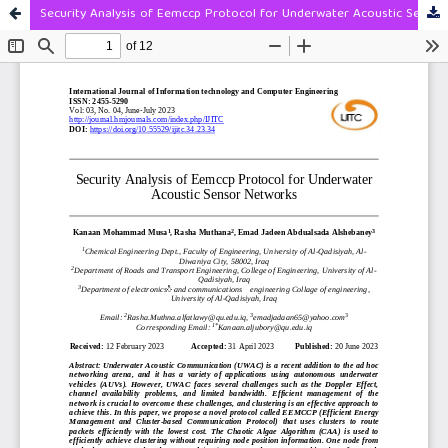
Security Analysis of Eemccp Protocol for Underwater Acoustic Sensor Networks