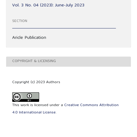
Vol. 3 No. 04 (2023): June-July 2023
SECTION
Aricle Publication
COPYRIGHT & LICENSING
Copyright (c) 2023 Authors
This work is licensed under a
Creative Commons Attribution
4.0 International License
.