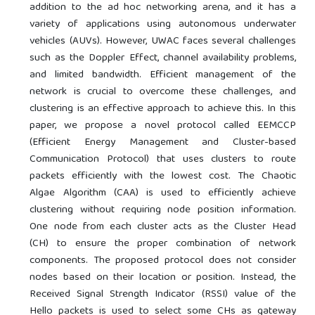
addition to the ad hoc networking arena, and it has a
variety of applications using autonomous underwater
vehicles (AUVs). However, UWAC faces several challenges
such as the Doppler Effect, channel availability problems,
and limited bandwidth. Efficient management of the
network is crucial to overcome these challenges, and
clustering is an effective approach to achieve this. In this
paper, we propose a novel protocol called EEMCCP
(Efficient Energy Management and Cluster-based
Communication Protocol) that uses clusters to route
packets efficiently with the lowest cost. The Chaotic
Algae Algorithm (CAA) is used to efficiently achieve
clustering without requiring node position information.
One node from each cluster acts as the Cluster Head
(CH) to ensure the proper combination of network
components. The proposed protocol does not consider
nodes based on their location or position. Instead, the
Received Signal Strength Indicator (RSSI) value of the
Hello packets is used to select some CHs as gateway