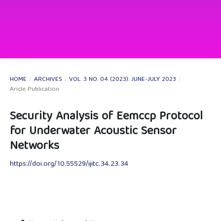
HOME
/
ARCHIVES
/
VOL. 3 NO. 04 (2023): JUNE-JULY 2023
/
Aricle Publication
Security Analysis of Eemccp Protocol
for Underwater Acoustic Sensor
Networks
https://doi.org/10.55529/ijitc.34.23.34