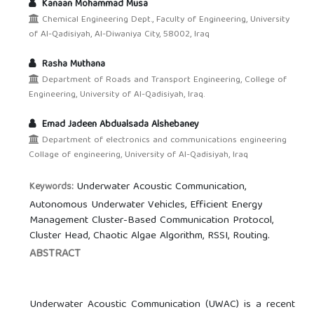
Kanaan Mohammad Musa
Chemical Engineering Dept., Faculty of Engineering, University
of Al-Qadisiyah, Al-Diwaniya City, 58002, Iraq
Rasha Muthana
Department of Roads and Transport Engineering, College of
Engineering, University of Al-Qadisiyah, Iraq.
Emad Jadeen Abdualsada Alshebaney
Department of electronics and communications engineering
Collage of engineering, University of Al-Qadisiyah, Iraq
Underwater Acoustic Communication,
Keywords:
Autonomous Underwater Vehicles, Efficient Energy
Management Cluster-Based Communication Protocol,
Cluster Head, Chaotic Algae Algorithm, RSSI, Routing.
ABSTRACT
Underwater Acoustic Communication (UWAC) is a recent