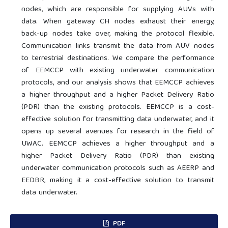
nodes, which are responsible for supplying AUVs with
data. When gateway CH nodes exhaust their energy,
back-up nodes take over, making the protocol flexible.
Communication links transmit the data from AUV nodes
to terrestrial destinations. We compare the performance
of EEMCCP with existing underwater communication
protocols, and our analysis shows that EEMCCP achieves
a higher throughput and a higher Packet Delivery Ratio
(PDR) than the existing protocols. EEMCCP is a cost-
effective solution for transmitting data underwater, and it
opens up several avenues for research in the field of
UWAC. EEMCCP achieves a higher throughput and a
higher Packet Delivery Ratio (PDR) than existing
underwater communication protocols such as AEERP and
EEDBR, making it a cost-effective solution to transmit
data underwater.
PDF