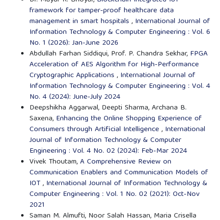
Dr. Mayur R. Bhoyar,
Blockchain-integrated IoT
framework for tamper-proof healthcare data
management in smart hospitals
,
International Journal of
Information Technology & Computer Engineering : Vol. 6
No. 1 (2026): Jan-June 2026
Abdullah Farhan Siddiqui, Prof. P. Chandra Sekhar,
FPGA
Acceleration of AES Algorithm for High-Performance
Cryptographic Applications
,
International Journal of
Information Technology & Computer Engineering : Vol. 4
No. 4 (2024): June-July 2024
Deepshikha Aggarwal, Deepti Sharma, Archana B.
Saxena,
Enhancing the Online Shopping Experience of
Consumers through Artificial Intelligence
,
International
Journal of Information Technology & Computer
Engineering : Vol. 4 No. 02 (2024): Feb-Mar 2024
Vivek Thoutam,
A Comprehensive Review on
Communication Enablers and Communication Models of
IOT
,
International Journal of Information Technology &
Computer Engineering : Vol. 1 No. 02 (2021): Oct-Nov
2021
Saman M. Almufti, Noor Salah Hassan, Maria Crisella