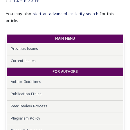
1
2
3
4
5
6
7
>
>>
You may also
start an advanced similarity search
for this
article.
MAIN MENU
Previous Issues
Current Issues
FOR AUTHORS
Author Guidelines
Publication Ethics
Peer Review Process
Plagiarism Policy