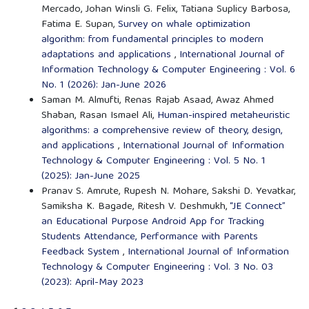
Mercado, Johan Winsli G. Felix, Tatiana Suplicy Barbosa,
Fatima E. Supan,
Survey on whale optimization
algorithm: from fundamental principles to modern
adaptations and applications
,
International Journal of
Information Technology & Computer Engineering : Vol. 6
No. 1 (2026): Jan-June 2026
Saman M. Almufti, Renas Rajab Asaad, Awaz Ahmed
Shaban, Rasan Ismael Ali,
Human-inspired metaheuristic
algorithms: a comprehensive review of theory, design,
and applications
,
International Journal of Information
Technology & Computer Engineering : Vol. 5 No. 1
(2025): Jan-June 2025
Pranav S. Amrute, Rupesh N. Mohare, Sakshi D. Yevatkar,
Samiksha K. Bagade, Ritesh V. Deshmukh,
“JE Connect”
an Educational Purpose Android App for Tracking
Students Attendance, Performance with Parents
Feedback System
,
International Journal of Information
Technology & Computer Engineering : Vol. 3 No. 03
(2023): April-May 2023