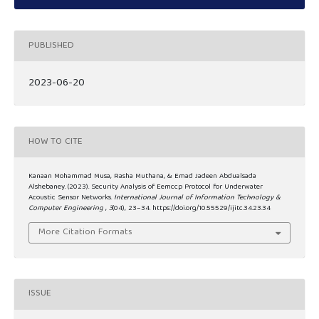
PUBLISHED
2023-06-20
HOW TO CITE
Kanaan Mohammad Musa, Rasha Muthana, & Emad Jadeen Abdualsada
Alshebaney. (2023). Security Analysis of Eemccp Protocol for Underwater
Acoustic Sensor Networks.
International Journal of Information Technology &
Computer Engineering
,
3
(04), 23–34. https://doi.org/10.55529/ijitc.34.23.34
More Citation Formats
ISSUE