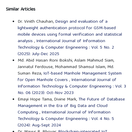
Similar Articles
Dr. Vinith Chauhan,
Design and evaluation of a
lightweight authentication protocol for GSM-based
mobile devices using formal verification and statistical
analysis
,
International Journal of Information
Technology & Computer Engineering : Vol. 5 No. 2
(2025): July-Dec 2025
Md. Abid Hasan Roni Bokshi, Aslam Mahmud Siam,
Jannatul Ferdouse, Mohammad Shamsul Islam, Md.
Suman Reza,
IoT-based Manhole Management System
for Open Manhole Covers
,
International Journal of
Information Technology & Computer Engineering : Vol. 3
No. 06 (2023): Oct-Nov 2023
Emayi Hope Tama, Divine Mark,
The Future of Database
Management in the Era of Big Data and Cloud
Computing
,
International Journal of Information
Technology & Computer Engineering : Vol. 4 No. 5
(2024): Aug-Sept 2024