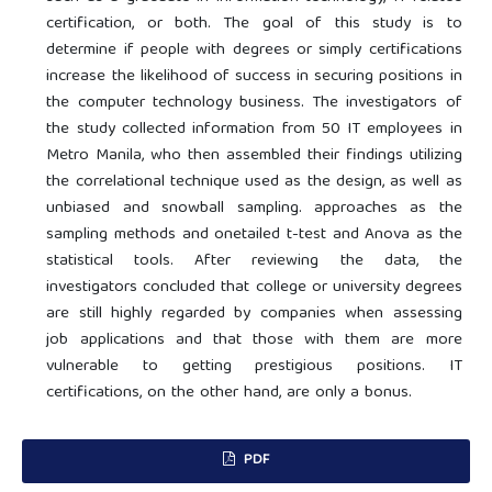
certification, or both. The goal of this study is to
determine if people with degrees or simply certifications
increase the likelihood of success in securing positions in
the computer technology business. The investigators of
the study collected information from 50 IT employees in
Metro Manila, who then assembled their findings utilizing
the correlational technique used as the design, as well as
unbiased and snowball sampling. approaches as the
sampling methods and onetailed t-test and Anova as the
statistical tools. After reviewing the data, the
investigators concluded that college or university degrees
are still highly regarded by companies when assessing
job applications and that those with them are more
vulnerable to getting prestigious positions. IT
certifications, on the other hand, are only a bonus.
PDF