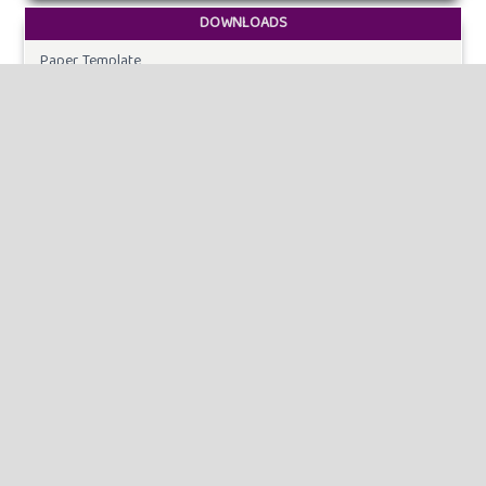
DOWNLOADS
Paper Template
CURRENT ISSUE
INFORMATION
For Readers
For Authors
For Librarians
MAKE A SUBMISSION