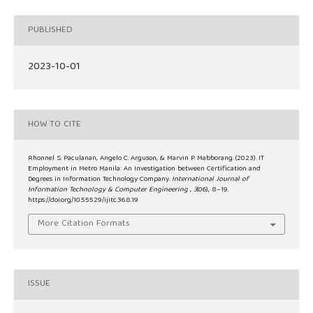
PUBLISHED
2023-10-01
HOW TO CITE
Rhonnel S. Paculanan, Angelo C. Arguson, & Marvin P. Mabborang. (2023). IT
Employment in Metro Manila: An Investigation between Certification and
Degrees in Information Technology Company.
International Journal of
Information Technology & Computer Engineering
,
3
(06), 8–19.
https://doi.org/10.55529/ijitc.36.8.19
More Citation Formats
ISSUE