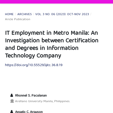
HOME
/
ARCHIVES
/
VOL. 3 NO. 06 (2023): OCT-NOV 2023
/
Aricle Publication
IT Employment in Metro Manila: An
Investigation between Certification
and Degrees in Information
Technology Company
https://doi.org/10.55529/ijitc.36.8.19
Rhonnel S. Paculanan
Arellano University Manila, Philippines.
Angelo C. Arguson