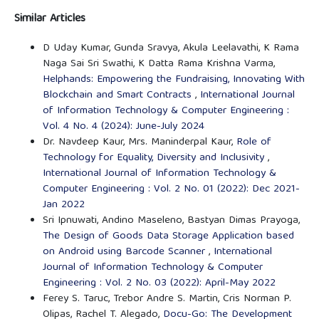
Similar Articles
D Uday Kumar, Gunda Sravya, Akula Leelavathi, K Rama
Naga Sai Sri Swathi, K Datta Rama Krishna Varma,
Helphands: Empowering the Fundraising, Innovating With
Blockchain and Smart Contracts
,
International Journal
of Information Technology & Computer Engineering :
Vol. 4 No. 4 (2024): June-July 2024
Dr. Navdeep Kaur, Mrs. Maninderpal Kaur,
Role of
Technology for Equality, Diversity and Inclusivity
,
International Journal of Information Technology &
Computer Engineering : Vol. 2 No. 01 (2022): Dec 2021-
Jan 2022
Sri Ipnuwati, Andino Maseleno, Bastyan Dimas Prayoga,
The Design of Goods Data Storage Application based
on Android using Barcode Scanner
,
International
Journal of Information Technology & Computer
Engineering : Vol. 2 No. 03 (2022): April-May 2022
Ferey S. Taruc, Trebor Andre S. Martin, Cris Norman P.
Olipas, Rachel T. Alegado,
Docu-Go: The Development