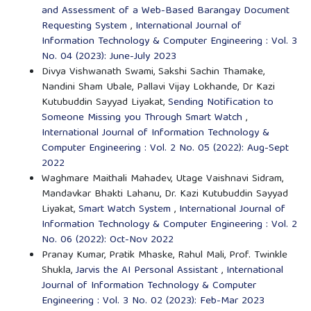
and Assessment of a Web-Based Barangay Document
Requesting System
,
International Journal of
Information Technology & Computer Engineering : Vol. 3
No. 04 (2023): June-July 2023
Divya Vishwanath Swami, Sakshi Sachin Thamake,
Nandini Sham Ubale, Pallavi Vijay Lokhande, Dr Kazi
Kutubuddin Sayyad Liyakat,
Sending Notification to
Someone Missing you Through Smart Watch
,
International Journal of Information Technology &
Computer Engineering : Vol. 2 No. 05 (2022): Aug-Sept
2022
Waghmare Maithali Mahadev, Utage Vaishnavi Sidram,
Mandavkar Bhakti Lahanu, Dr. Kazi Kutubuddin Sayyad
Liyakat,
Smart Watch System
,
International Journal of
Information Technology & Computer Engineering : Vol. 2
No. 06 (2022): Oct-Nov 2022
Pranay Kumar, Pratik Mhaske, Rahul Mali, Prof. Twinkle
Shukla,
Jarvis the AI Personal Assistant
,
International
Journal of Information Technology & Computer
Engineering : Vol. 3 No. 02 (2023): Feb-Mar 2023