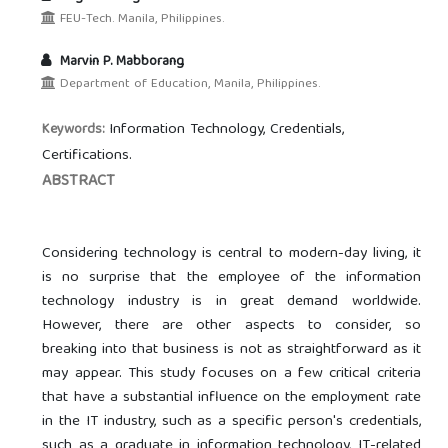
FEU-Tech. Manila, Philippines.
Marvin P. Mabborang
Department of Education, Manila, Philippines.
Information Technology, Credentials,
Keywords:
Certifications.
ABSTRACT
Considering technology is central to modern-day living, it
is no surprise that the employee of the information
technology industry is in great demand worldwide.
However, there are other aspects to consider, so
breaking into that business is not as straightforward as it
may appear. This study focuses on a few critical criteria
that have a substantial influence on the employment rate
in the IT industry, such as a specific person's credentials,
such as a graduate in information technology, IT-related