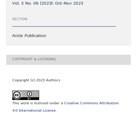
Vol. 3 No. 06 (2023): Oct-Nov 2023
SECTION
Aricle Publication
COPYRIGHT & LICENSING
Copyright (c) 2023 Authors
This work is licensed under a
Creative Commons Attribution
4.0 International License
.