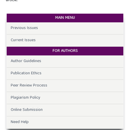
article.
MAIN MENU
Previous Issues
Current Issues
FOR AUTHORS
Author Guidelines
Publication Ethics
Peer Review Process
Plagiarism Policy
Online Submission
Need Help