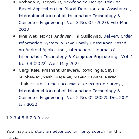
Archana V, Deepak B,
Newfangled Design Thinking-
Based Application for Blood Donation and Assistance
,
International Journal of Information Technology &
Computer Engineering : Vol. 3 No. 02 (2023): Feb-Mar
2023
Rina Wati, Novita Andriyani, Tri Susilowati,
Delivery Order
Information System in Raya Family Restaurant Based
on Android Application
,
International Journal of
Information Technology & Computer Engineering : Vol. 2
No. 03 (2022): April-May 2022
Gargi Kale, Prashant Bhaware, Rohit Ingle, Sayali
Sulbhewar , Yash Gugaliya, Mayur Kaware, Parag
Thakare,
Real Time Face Mask Detection-A Survey
,
International Journal of Information Technology &
Computer Engineering : Vol. 2 No. 01 (2022): Dec 2021-
Jan 2022
1
2
3
4
5
6
7
8
9
>
>>
You may also
start an advanced similarity search
for this