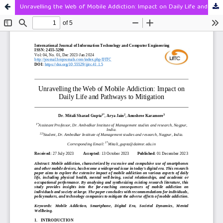
Unravelling the Web of Mobile Addiction: Impact on Daily Life and Pathways to Mitigation