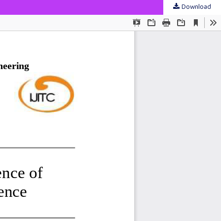
Download