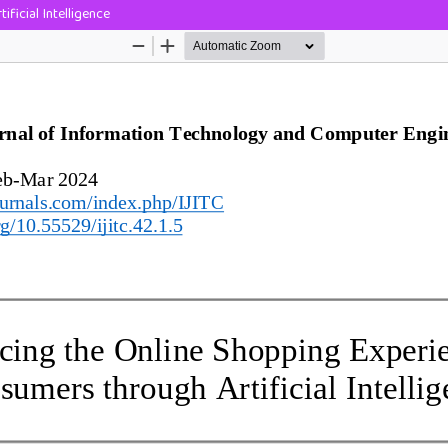
ficial Intelligence