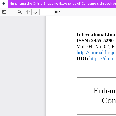
Enhancing the Online Shopping Experience of Consumers through Arti