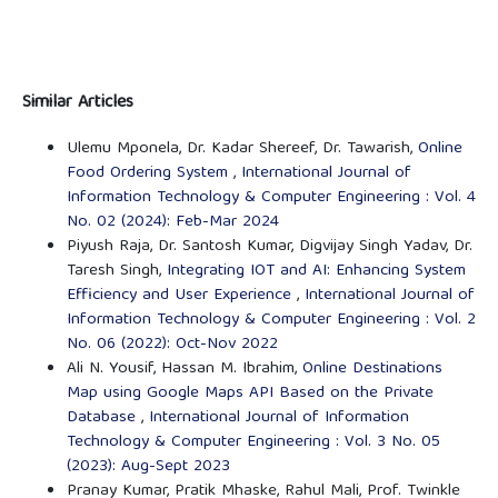
Similar Articles
Ulemu Mponela, Dr. Kadar Shereef, Dr. Tawarish,
Online
Food Ordering System
,
International Journal of
Information Technology & Computer Engineering : Vol. 4
No. 02 (2024): Feb-Mar 2024
Piyush Raja, Dr. Santosh Kumar, Digvijay Singh Yadav, Dr.
Taresh Singh,
Integrating IOT and AI: Enhancing System
Efficiency and User Experience
,
International Journal of
Information Technology & Computer Engineering : Vol. 2
No. 06 (2022): Oct-Nov 2022
Ali N. Yousif, Hassan M. Ibrahim,
Online Destinations
Map using Google Maps API Based on the Private
Database
,
International Journal of Information
Technology & Computer Engineering : Vol. 3 No. 05
(2023): Aug-Sept 2023
Pranay Kumar, Pratik Mhaske, Rahul Mali, Prof. Twinkle