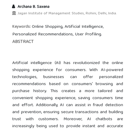
Archana B. Saxena
Jagan Institute of Management Studies, Rohini, Delhi, India.
Online Shopping, Artificial Intelligence,
Keywords:
Personalized Recommendations, User Profiling.
ABSTRACT
Artificial intelligence (AI) has revolutionized the online
shopping experience for consumers. With AI-powered
technologies, businesses can offer personalized
recommendations based on consumers' browsing and
purchase history. This creates a more tailored and
convenient shopping experience, saving consumers time
and effort. Additionally, AI can assist in fraud detection
and prevention, ensuring secure transactions and building
trust with customers. Moreover, AI chatbots are
increasingly being used to provide instant and accurate