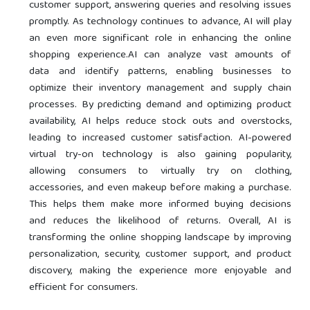
customer support, answering queries and resolving issues
promptly. As technology continues to advance, AI will play
an even more significant role in enhancing the online
shopping experience.AI can analyze vast amounts of
data and identify patterns, enabling businesses to
optimize their inventory management and supply chain
processes. By predicting demand and optimizing product
availability, AI helps reduce stock outs and overstocks,
leading to increased customer satisfaction. AI-powered
virtual try-on technology is also gaining popularity,
allowing consumers to virtually try on clothing,
accessories, and even makeup before making a purchase.
This helps them make more informed buying decisions
and reduces the likelihood of returns. Overall, AI is
transforming the online shopping landscape by improving
personalization, security, customer support, and product
discovery, making the experience more enjoyable and
efficient for consumers.