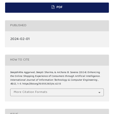
PDF
PUBLISHED
2024-02-01
HOW TO CITE
Deepshikha Aggarwal, Deepti Sharma, & Archana B. Saxena. (2024). Enhancing
the Online Shopping Experience of Consumers through Artificial Intelligence .
International Journal of Information Technology & Computer Engineering
,
4
(02), 1–5. https://doi.org/10.55529/ijitc.42.1.5
More Citation Formats