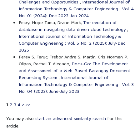
Challenges and Opportunities
,
International Journal of
Information Technology & Computer Engineering : Vol. 4
No. 01 (2024): Dec 2023-Jan 2024
Emayi Hope Tama, Divine Mark,
The evolution of
database in navigating data driven cloud technology
,
International Journal of Information Technology &
Computer Engineering : Vol. 5 No. 2 (2025): July-Dec
2025
Ferey S. Taruc, Trebor Andre S. Martin, Cris Norman P.
Olipas, Rachel T. Alegado,
Docu-Go: The Development
and Assessment of a Web-Based Barangay Document
Requesting System
,
International Journal of
Information Technology & Computer Engineering : Vol. 3
No. 04 (2023): June-July 2023
1
2
3
4
>
>>
You may also
start an advanced similarity search
for this
article.