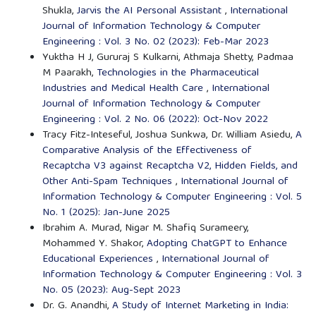
Shukla,
Jarvis the AI Personal Assistant
,
International
Journal of Information Technology & Computer
Engineering : Vol. 3 No. 02 (2023): Feb-Mar 2023
Yuktha H J, Gururaj S Kulkarni, Athmaja Shetty, Padmaa
M Paarakh,
Technologies in the Pharmaceutical
Industries and Medical Health Care
,
International
Journal of Information Technology & Computer
Engineering : Vol. 2 No. 06 (2022): Oct-Nov 2022
Tracy Fitz-Inteseful, Joshua Sunkwa, Dr. William Asiedu,
A
Comparative Analysis of the Effectiveness of
Recaptcha V3 against Recaptcha V2, Hidden Fields, and
Other Anti-Spam Techniques
,
International Journal of
Information Technology & Computer Engineering : Vol. 5
No. 1 (2025): Jan-June 2025
Ibrahim A. Murad, Nigar M. Shafiq Surameery,
Mohammed Y. Shakor,
Adopting ChatGPT to Enhance
Educational Experiences
,
International Journal of
Information Technology & Computer Engineering : Vol. 3
No. 05 (2023): Aug-Sept 2023
Dr. G. Anandhi,
A Study of Internet Marketing in India: