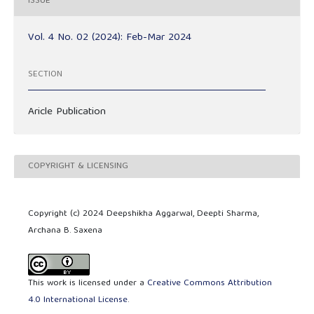
ISSUE
Vol. 4 No. 02 (2024): Feb-Mar 2024
SECTION
Aricle Publication
COPYRIGHT & LICENSING
Copyright (c) 2024 Deepshikha Aggarwal, Deepti Sharma,
Archana B. Saxena
This work is licensed under a
Creative Commons Attribution
4.0 International License
.