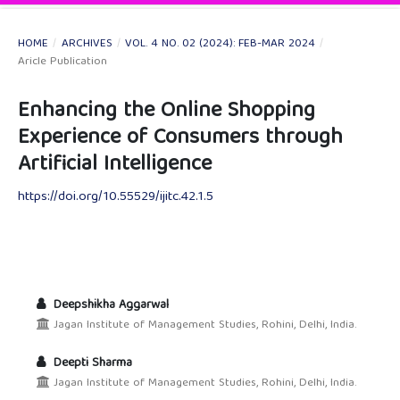
HOME
/
ARCHIVES
/
VOL. 4 NO. 02 (2024): FEB-MAR 2024
/
Aricle Publication
Enhancing the Online Shopping
Experience of Consumers through
Artificial Intelligence
https://doi.org/10.55529/ijitc.42.1.5
Deepshikha Aggarwal
Jagan Institute of Management Studies, Rohini, Delhi, India.
Deepti Sharma
Jagan Institute of Management Studies, Rohini, Delhi, India.