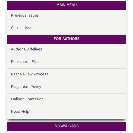
MAIN MENU
Previous Issues
Current Issues
FOR AUTHORS
Author Guidelines
Publication Ethics
Peer Review Process
Plagiarism Policy
Online Submission
Need Help
DOWNLOADS