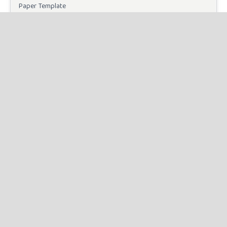
Paper Template
CURRENT ISSUE
INFORMATION
For Readers
For Authors
For Librarians
MAKE A SUBMISSION
KEYWORDS