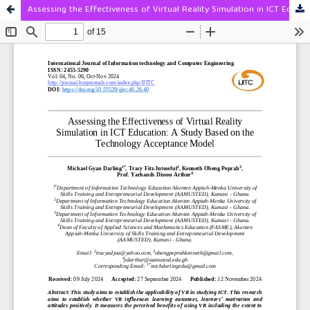
Assessing the Effectiveness of Virtual Reality Simulation in ICT Education: A Study Based on the Technology Acceptance Model