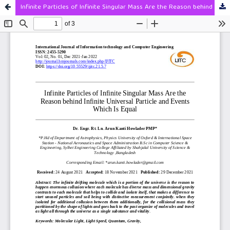
Infinite Particles of Infinite Singular Mass Are the Reason behind Infinite Universal Particle and Events Which Is Equal