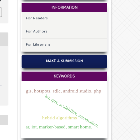
7
INFORMATION
For Readers
For Authors
For Librarians
MAKE A SUBMISSION
KEYWORDS
gis, hotspots, sdlc, android studio, php
iot, qos, scalability, automation.
hybrid algorithms
ar, iot, marker-based, smart home.