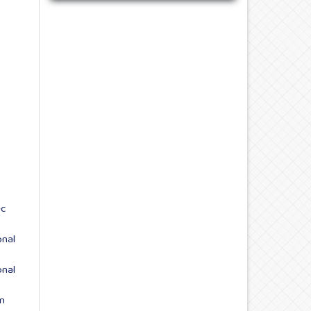
ec
onal
onal
n