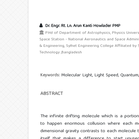
Dr. Engr. Rt. Ln. Arun Kanti Howlader PMP
P.Hd of Department of Astrophysics, Physics Univers
Space Station - National Aeronautics and Space Admini
& Engineering, Sylhet Engineering College Affiliated by 
Technology ,Bangladesh
Molecular Light, Light Speed, Quantum, 
Keywords:
ABSTRACT
The infinite drifting molecule which is a portio
to happen enormous collusion where each mo
dimensional gravity contrasts to each molecule t
itself, that makes a difference to start unuse