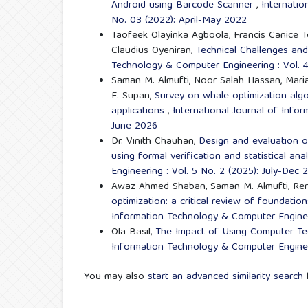
Android using Barcode Scanner
,
Internatio
No. 03 (2022): April-May 2022
Taofeek Olayinka Agboola, Francis Canice
Claudius Oyeniran,
Technical Challenges an
Technology & Computer Engineering : Vol. 4
Saman M. Almufti, Noor Salah Hassan, Maria 
E. Supan,
Survey on whale optimization alg
applications
,
International Journal of Info
June 2026
Dr. Vinith Chauhan,
Design and evaluation o
using formal verification and statistical ana
Engineering : Vol. 5 No. 2 (2025): July-Dec 
Awaz Ahmed Shaban, Saman M. Almufti, Ren
optimization: a critical review of foundatio
Information Technology & Computer Engineer
Ola Basil,
The Impact of Using Computer Tec
Information Technology & Computer Enginee
You may also
start an advanced similarity search
f