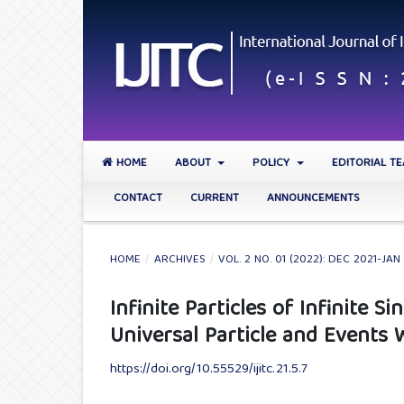
HOME
ABOUT
POLICY
EDITORIAL T
CONTACT
CURRENT
ANNOUNCEMENTS
HOME
/
ARCHIVES
/
VOL. 2 NO. 01 (2022): DEC 2021-JAN
Infinite Particles of Infinite 
Universal Particle and Events 
https://doi.org/10.55529/ijitc.21.5.7