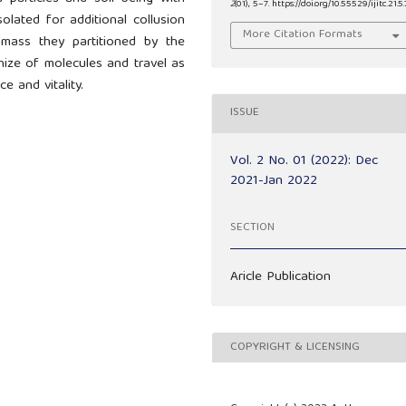
2
(01), 5–7. https://doi.org/10.55529/ijitc.21.5.
olated for additional collusion
More Citation Formats
l mass they partitioned by the
nize of molecules and travel as
e and vitality.
ISSUE
Vol. 2 No. 01 (2022): Dec
2021-Jan 2022
SECTION
Aricle Publication
COPYRIGHT & LICENSING