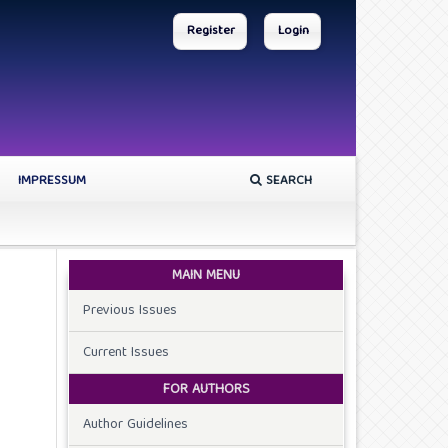
Register
Login
IMPRESSUM
SEARCH
MAIN MENU
Previous Issues
Current Issues
FOR AUTHORS
Author Guidelines