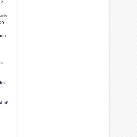
 2
unle
on
ima
es
lex
al of