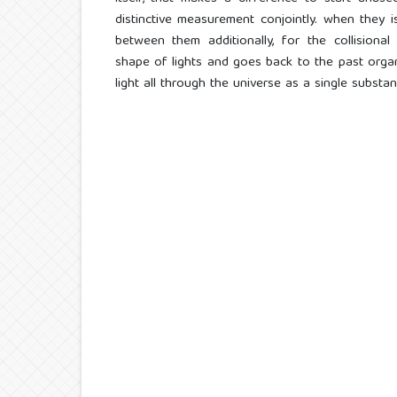
distinctive measurement conjointly. when they is
between them additionally, for the collisiona
shape of lights and goes back to the past orga
light all through the universe as a single substanc