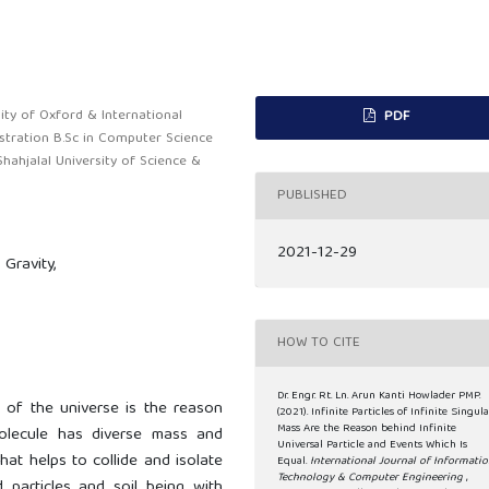
ity of Oxford & International
PDF
stration B.Sc in Computer Science
Shahjalal University of Science &
PUBLISHED
2021-12-29
Gravity,
HOW TO CITE
Dr. Engr. Rt. Ln. Arun Kanti Howlader PMP.
n of the universe is the reason
(2021). Infinite Particles of Infinite Singula
Mass Are the Reason behind Infinite
lecule has diverse mass and
Universal Particle and Events Which Is
hat helps to collide and isolate
Equal.
International Journal of Informati
Technology & Computer Engineering
,
d particles and soil being with