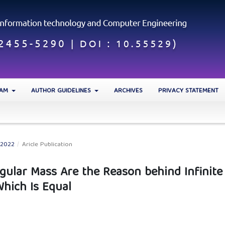
EAM
AUTHOR GUIDELINES
ARCHIVES
PRIVACY STATEMENT
 2022
/
Aricle Publication
Singular Mass Are the Reason behind Infinite
Which Is Equal