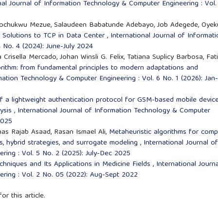
nal Journal of Information Technology & Computer Engineering : Vol.
 Tochukwu Mezue, Salaudeen Babatunde Adebayo, Job Adegede, Oyek
d Solutions to TCP in Data Center
,
International Journal of Informati
 No. 4 (2024): June-July 2024
Crisella Mercado, Johan Winsli G. Felix, Tatiana Suplicy Barbosa, Fat
orithm: from fundamental principles to modern adaptations and
rmation Technology & Computer Engineering : Vol. 6 No. 1 (2026): Jan-
f a lightweight authentication protocol for GSM-based mobile devic
lysis
,
International Journal of Information Technology & Computer
2025
as Rajab Asaad, Rasan Ismael Ali,
Metaheuristic algorithms for comp
ns, hybrid strategies, and surrogate modeling
,
International Journal of
ing : Vol. 5 No. 2 (2025): July-Dec 2025
hniques and Its Applications in Medicine Fields
,
International Journ
ring : Vol. 2 No. 05 (2022): Aug-Sept 2022
or this article.