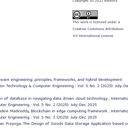
Copyright (c) 2022 Authors
This work is licensed under a
Creative Commons Attribution
4.0 International License
.
are engineering: principles, frameworks, and hybrid development
tion Technology & Computer Engineering : Vol. 5 No. 2 (2025): July-D
on of database in navigating data driven cloud technology
,
Internati
er Engineering : Vol. 5 No. 2 (2025): July-Dec 2025
adevi Madireddy,
Blockchain in edge computing framework
,
Internati
er Engineering : Vol. 5 No. 2 (2025): July-Dec 2025
mas Prayoga,
The Design of Goods Data Storage Application based o