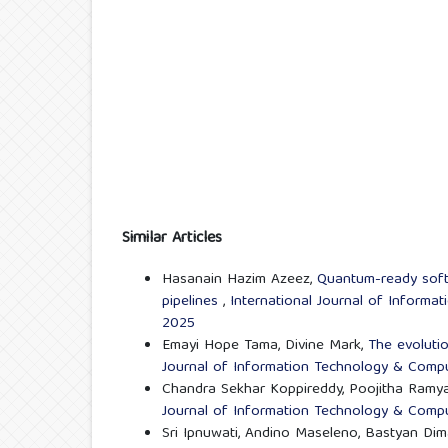
Similar Articles
Hasanain Hazim Azeez,
Quantum-ready softw
pipelines
,
International Journal of Informa
2025
Emayi Hope Tama, Divine Mark,
The evoluti
Journal of Information Technology & Comput
Chandra Sekhar Koppireddy, Poojitha Ramy
Journal of Information Technology & Comput
Sri Ipnuwati, Andino Maseleno, Bastyan Di