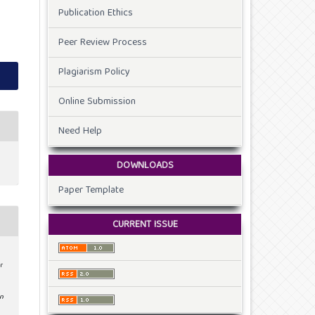
Publication Ethics
Peer Review Process
Plagiarism Policy
Online Submission
Need Help
DOWNLOADS
Paper Template
CURRENT ISSUE
r
on