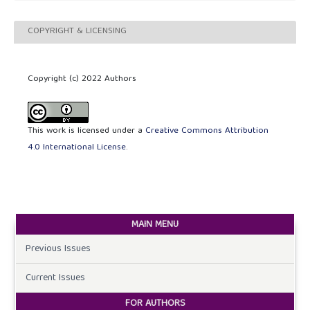
COPYRIGHT & LICENSING
Copyright (c) 2022 Authors
This work is licensed under a
Creative Commons Attribution
4.0 International License
.
MAIN MENU
Previous Issues
Current Issues
FOR AUTHORS