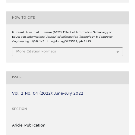
HOW TO CITE
Muzamil Hussain AL Hussaini. (2022). Effect of Information Technology on
Education.
International Journal of Information Technology & Computer
Engineering
,
2
(04), 1–5. https://doi.org/10.55529/ijitc24.1.5
More Citation Formats
ISSUE
Vol. 2 No. 04 (2022): June-July 2022
SECTION
Aricle Publication