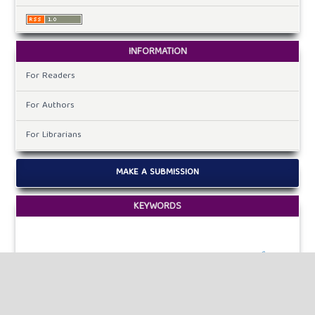
INFORMATION
For Readers
For Authors
For Librarians
MAKE A SUBMISSION
KEYWORDS
hybrid algorithms