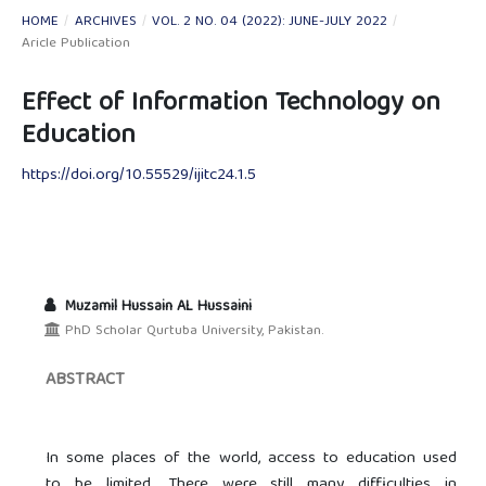
HOME
/
ARCHIVES
/
VOL. 2 NO. 04 (2022): JUNE-JULY 2022
/
Aricle Publication
Effect of Information Technology on
Education
https://doi.org/10.55529/ijitc24.1.5
Muzamil Hussain AL Hussaini
PhD Scholar Qurtuba University, Pakistan.
ABSTRACT
In some places of the world, access to education used
to be limited. There were still many difficulties in