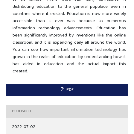
distributing education to the general populace, even in
countries where it existed. Education is now more widely
accessible than it ever was because to numerous
information technology advancements. Education has
been significantly improved by inventions like the online
classroom, and it is expanding daily all around the world.
You can see how important information technology has
grown in the realm of education by understanding how it
has aided in education and the actual impact this
created.
PDF
PUBLISHED
2022-07-02