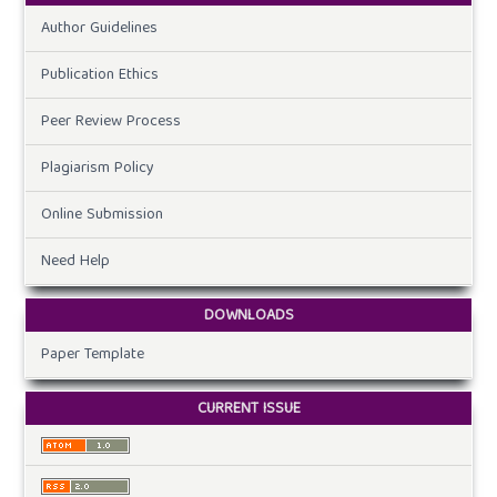
Author Guidelines
Publication Ethics
Peer Review Process
Plagiarism Policy
Online Submission
Need Help
DOWNLOADS
Paper Template
CURRENT ISSUE