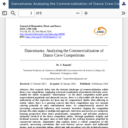
Dancemania: Analyzing the Commercialization of Dance Crew Competitions