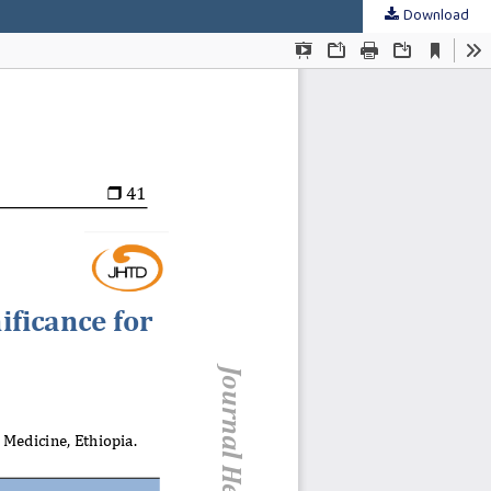
Download