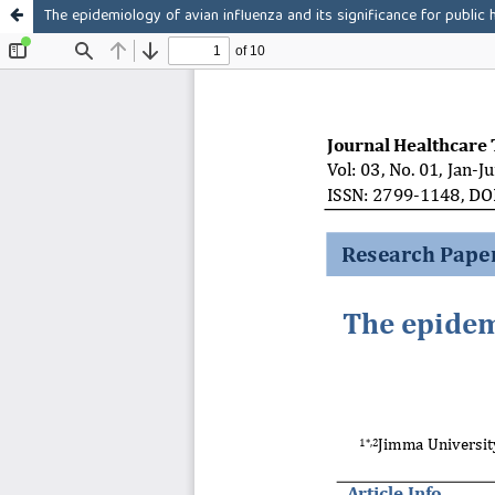
The epidemiology of avian influenza and its significance for public 