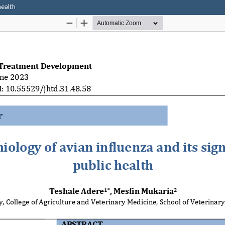
health