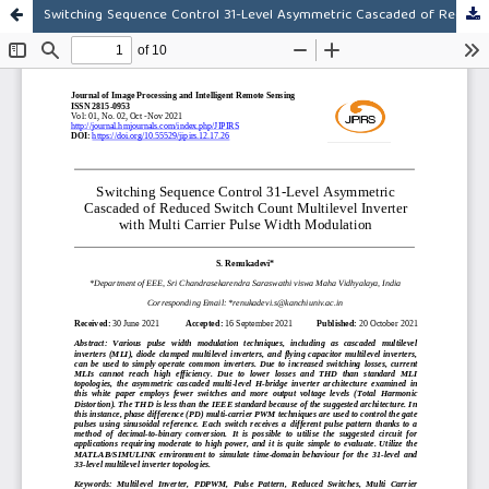
Switching Sequence Control 31-Level Asymmetric Cascaded of Reduced Switch Count Multilevel Inverter with Multi Carrier Pulse Width Modulation