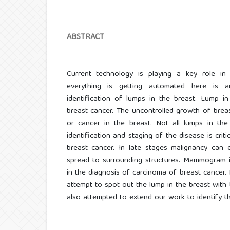
ABSTRACT
Current technology is playing a key role in
everything is getting automated here is 
identification of lumps in the breast. Lump i
breast cancer. The uncontrolled growth of breas
or cancer in the breast. Not all lumps in the 
identification and staging of the disease is crit
breast cancer. In late stages malignancy can
spread to surrounding structures. Mammogram i
in the diagnosis of carcinoma of breast cancer. 
attempt to spot out the lump in the breast with
also attempted to extend our work to identify t