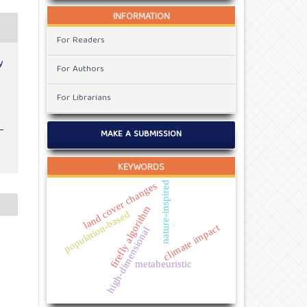
INFORMATION
For Readers
y
For Authors
For Librarians
MAKE A SUBMISSION
KEYWORDS
nature-inspired
land cover changes
firefly algorithm
population-based
climate impact
high-dimensional
metaheuristic