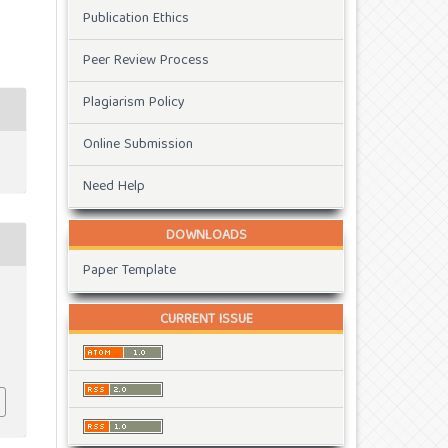
Publication Ethics
Peer Review Process
Plagiarism Policy
Online Submission
Need Help
DOWNLOADS
Paper Template
CURRENT ISSUE