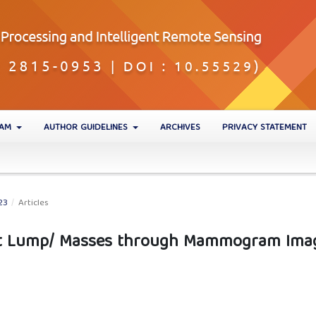
EAM
AUTHOR GUIDELINES
ARCHIVES
PRIVACY STATEMENT
23
/
Articles
st Lump/ Masses through Mammogram Ima