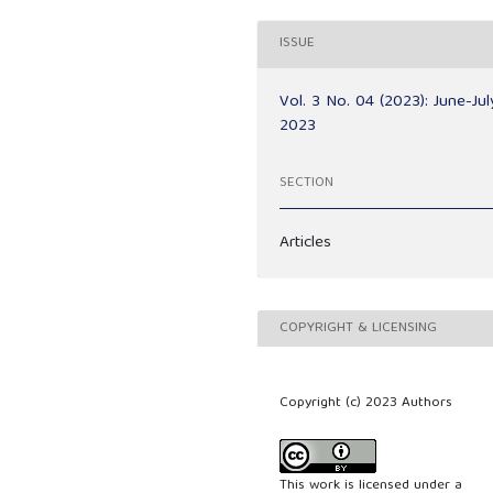
ISSUE
Vol. 3 No. 04 (2023): June-Jul
2023
SECTION
Articles
COPYRIGHT & LICENSING
Copyright (c) 2023 Authors
This work is licensed under a