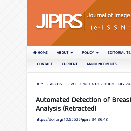
HOME
ABOUT
POLICY
EDITORIAL T
CONTACT
CURRENT
ANNOUNCEMENTS
HOME
/
ARCHIVES
/
VOL. 3 NO. 04 (2023): JUNE-JULY 20
Automated Detection of Brea
Analysis (Retracted)
https://doi.org/10.55529/jipirs.34.36.43