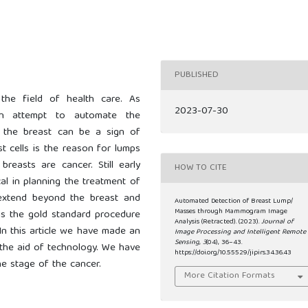
PUBLISHED
 the field of health care. As
2023-07-30
an attempt to automate the
n the breast can be a sign of
t cells is the reason for lumps
breasts are cancer. Still early
HOW TO CITE
ical in planning the treatment of
 extend beyond the breast and
Automated Detection of Breast Lump/
Masses through Mammogram Image
s the gold standard procedure
Analysis (Retracted). (2023).
Journal of
In this article we have made an
Image Processing and Intelligent Remote
Sensing
,
3
(04), 36–43.
 the aid of technology. We have
https://doi.org/10.55529/jipirs.34.36.43
he stage of the cancer.
More Citation Formats