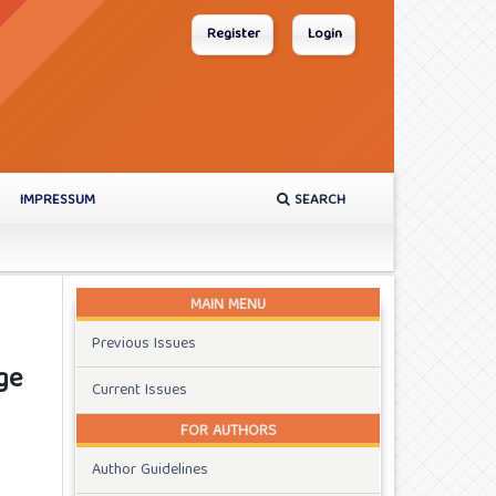
Register
Login
IMPRESSUM
SEARCH
MAIN MENU
Previous Issues
ge
Current Issues
FOR AUTHORS
Author Guidelines