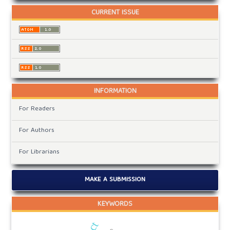
CURRENT ISSUE
INFORMATION
For Readers
For Authors
For Librarians
MAKE A SUBMISSION
KEYWORDS