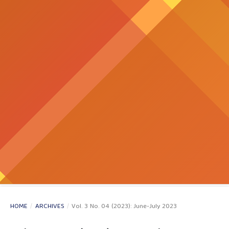
HOME
/
ARCHIVES
/
Vol. 3 No. 04 (2023): June-July 2023