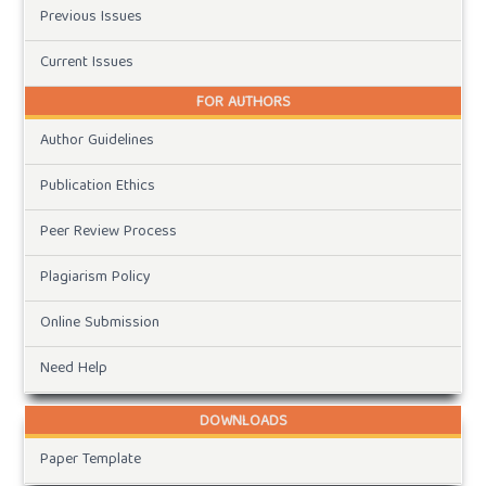
Previous Issues
Current Issues
FOR AUTHORS
Author Guidelines
Publication Ethics
Peer Review Process
Plagiarism Policy
Online Submission
Need Help
DOWNLOADS
Paper Template