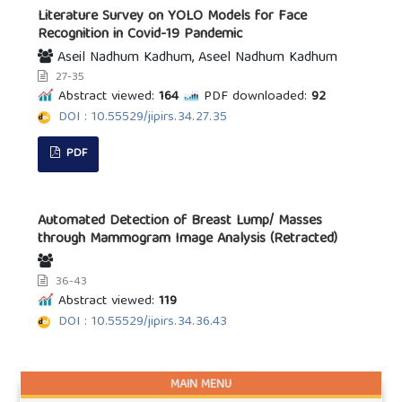
Literature Survey on YOLO Models for Face
Recognition in Covid-19 Pandemic
Aseil Nadhum Kadhum, Aseel Nadhum Kadhum
27-35
Abstract viewed:
164
PDF downloaded:
92
DOI : 10.55529/jipirs.34.27.35
PDF
Automated Detection of Breast Lump/ Masses
through Mammogram Image Analysis (Retracted)
36-43
Abstract viewed:
119
DOI : 10.55529/jipirs.34.36.43
MAIN MENU