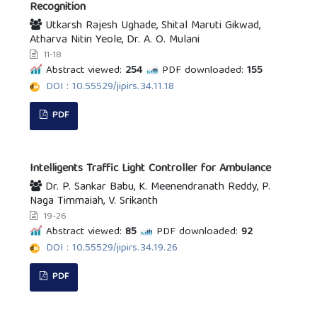
Recognition
Utkarsh Rajesh Ughade, Shital Maruti Gikwad,
Atharva Nitin Yeole, Dr. A. O. Mulani
11-18
Abstract viewed:
254
PDF downloaded:
155
DOI : 10.55529/jipirs.34.11.18
PDF
Intelligents Traffic Light Controller for Ambulance
Dr. P. Sankar Babu, K. Meenendranath Reddy, P.
Naga Timmaiah, V. Srikanth
19-26
Abstract viewed:
85
PDF downloaded:
92
DOI : 10.55529/jipirs.34.19.26
PDF