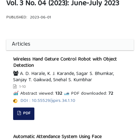
Vol. 3 No. 04 (2023): June-July 2023
PUBLISHED:
2023-06-01
Articles
Wireless Hand Geture Control Robot with Object
Detection
A. D. Harale, K. J. Karande, Sagar S. Bhumkar,
Sanjay T. Gaikwad, Snehal S. Kumbhar
1-10
Abstract viewed:
132
PDF downloaded:
72
DOI : 10.55529/jipirs.34.1.10
PDF
Automatic Attendance System Using Face