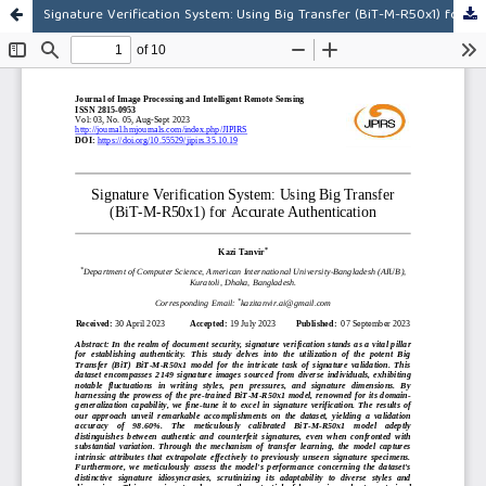
Signature Verification System: Using Big Transfer (BiT-M-R50x1) for Accurate Authentication