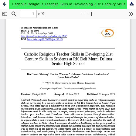
Catholic Religious Teacher Skills in Developing 21st Century Skills in Students at RK Deli Murni Delitua Senior High School