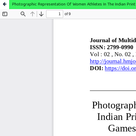
Photographic Representation Of Women Athletes In The Indian Prin