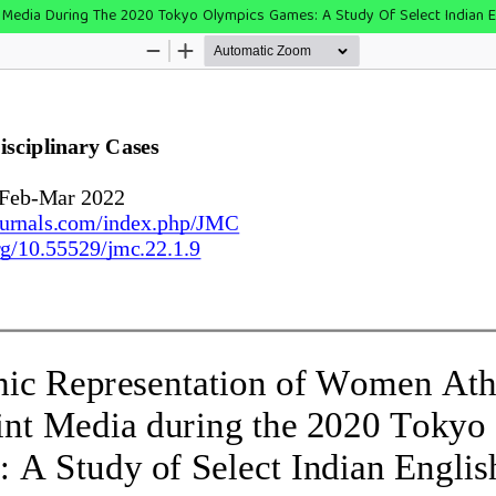
t Media During The 2020 Tokyo Olympics Games: A Study Of Select Indian 