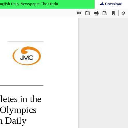
English Daily Newspaper The Hindu
Download