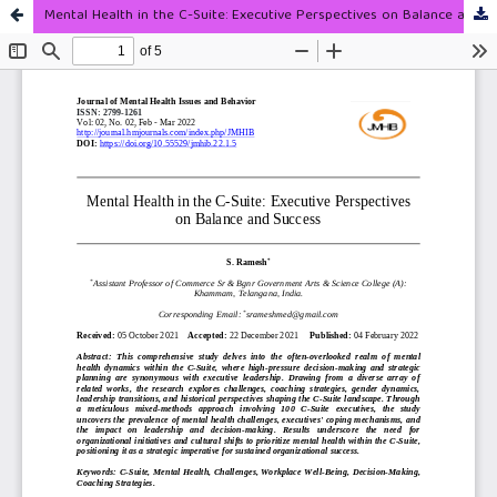
Mental Health in the C-Suite: Executive Perspectives on Balance and Success