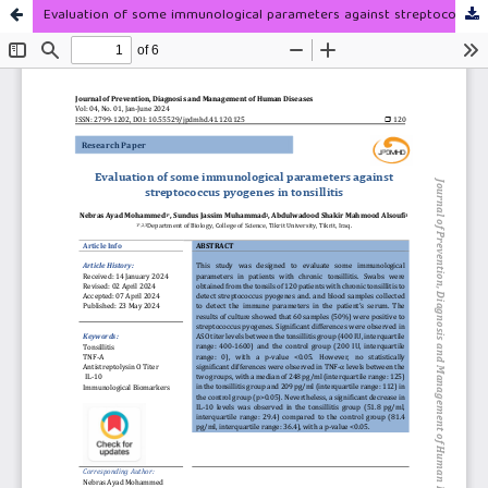
Evaluation of some immunological parameters against streptococcus pyogenes in tonsillitis