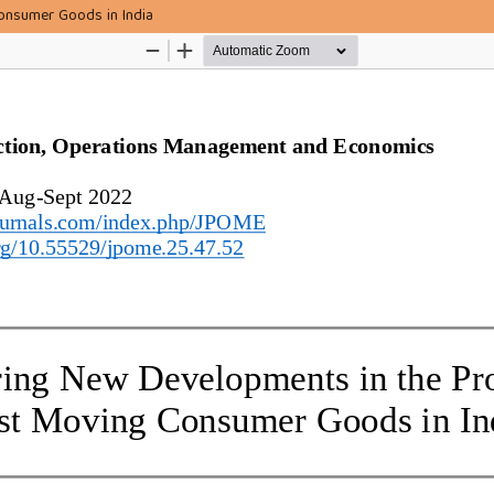
onsumer Goods in India