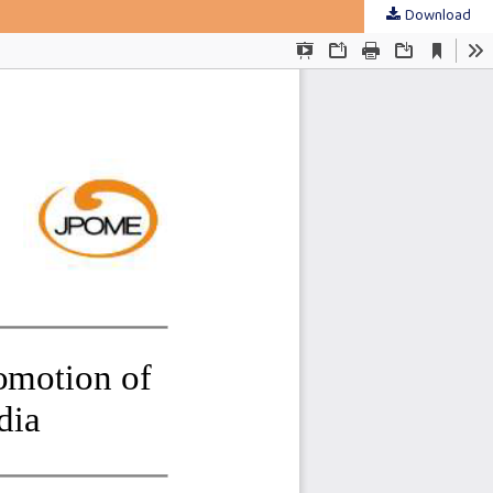
Download