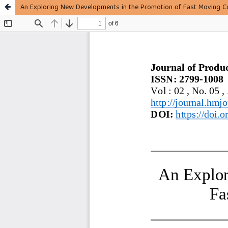
An Exploring New Developments in the Promotion of Fast Moving C