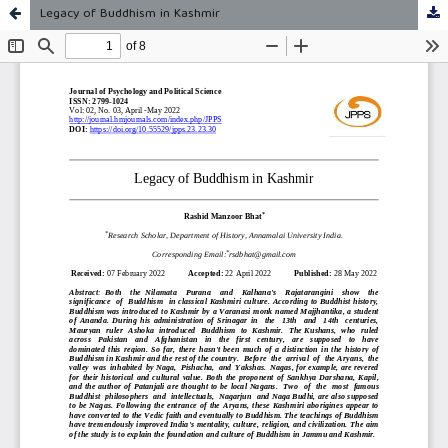
Legacy of Buddhism in Kashmir