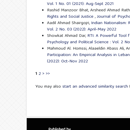
Vol. 1 No. 01 (2021): Aug-Sept 2021
Rashid Manzoor Bhat, Arsheed Ahmad Rathe
Rights and Social Justice
,
Journal of Psycho
Aadil Ahmad Shairgojri,
Indian Nationalism:
Vol. 2 No. 03 (2022): April-May 2022
Showkat Ahmad Dar,
RTI: A Powerful Tool
Psychology and Political Science : Vol. 2 N
Mahmoud Al. Homssi, Alaaeldin Abass Ali, A
Participation: An Empirical Analysis in Leb
(2022): Oct-Nov 2022
1
2
>
>>
You may also
start an advanced similarity search
f
Published by