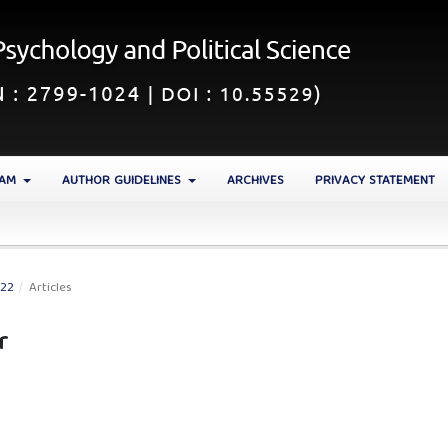
EAM
AUTHOR GUIDELINES
ARCHIVES
PRIVACY STATEMENT
022
/
Articles
r