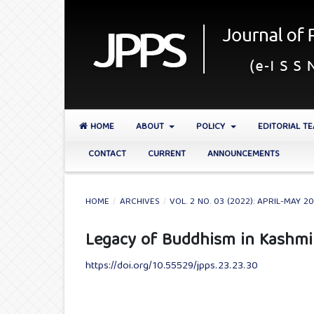
HOME
ABOUT
POLICY
EDITORIAL T
CONTACT
CURRENT
ANNOUNCEMENTS
HOME
/
ARCHIVES
/
VOL. 2 NO. 03 (2022): APRIL-MAY 2
Legacy of Buddhism in Kashmi
https://doi.org/10.55529/jpps.23.23.30