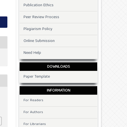
Publication Ethics
Peer Review Process
Plagiarism Policy
Online Submission
Need Help
DOWNLOADS
Paper Template
INFORMATION
For Readers
For Authors
For Librarians