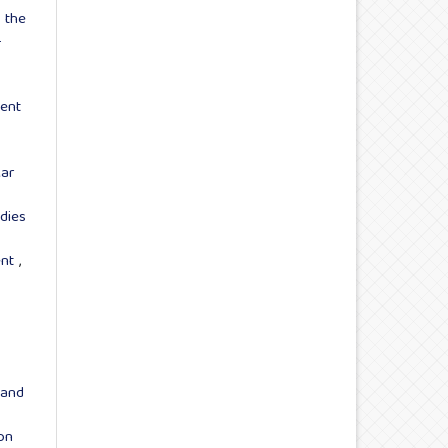
 the
-
ent
ar
dies
ent
,
 and
on