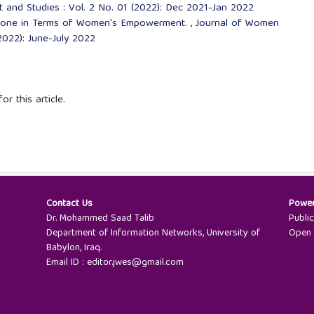
nd Studies : Vol. 2 No. 01 (2022): Dec 2021-Jan 2022
 Done in Terms of Women's Empowerment.
,
Journal of Women
022): June-July 2022
or this article.
Contact Us
Powe
Dr. Mohammed Saad Talib
Publi
Department of Information Networks, University of
Open 
Babylon, Iraq.
Email ID : editor.jwes@gmail.com