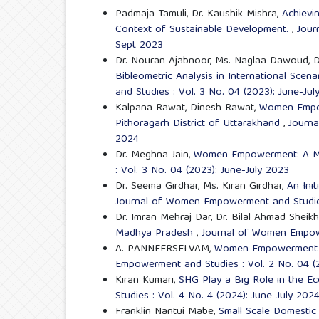
Padmaja Tamuli, Dr. Kaushik Mishra,
Achievi
Context of Sustainable Development.
,
Jour
Sept 2023
Dr. Nouran Ajabnoor, Ms. Naglaa Dawoud, 
Bibleometric Analysis in International Sc
and Studies : Vol. 3 No. 04 (2023): June-Jul
Kalpana Rawat, Dinesh Rawat,
Women Empow
Pithoragarh District of Uttarakhand
,
Journa
2024
Dr. Meghna Jain,
Women Empowerment: A Mu
: Vol. 3 No. 04 (2023): June-July 2023
Dr. Seema Girdhar, Ms. Kiran Girdhar,
An Ini
Journal of Women Empowerment and Studies
Dr. Imran Mehraj Dar, Dr. Bilal Ahmad Sheik
Madhya Pradesh
,
Journal of Women Empowe
A. PANNEERSELVAM,
Women Empowerment fo
Empowerment and Studies : Vol. 2 No. 04 (2
Kiran Kumari,
SHG Play a Big Role in the
Studies : Vol. 4 No. 4 (2024): June-July 202
Franklin Nantui Mabe,
Small Scale Domestic