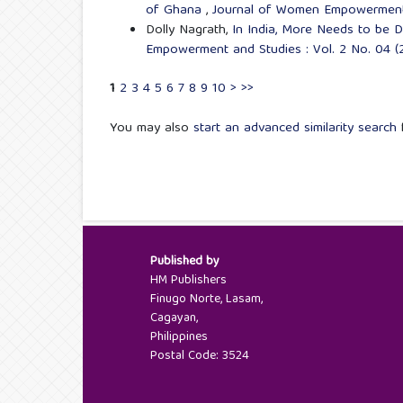
of Ghana
,
Journal of Women Empowerment a
Dolly Nagrath,
In India, More Needs to be
Empowerment and Studies : Vol. 2 No. 04 (2
1
2
3
4
5
6
7
8
9
10
>
>>
You may also
start an advanced similarity search
f
Published by
HM Publishers
Finugo Norte, Lasam,
Cagayan,
Philippines
Postal Code: 3524