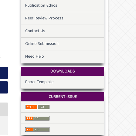
Publication Ethics
Peer Review Process
Contact Us
Online Submission
Need Help
DOWNLOADS
Paper Template
CURRENT ISSUE