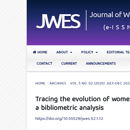
HOME
ABOUT
POLICY
EDITORIAL T
CONTACT
CURRENT
ANNOUNCEMENTS
HOME
/
ARCHIVES
/
VOL. 5 NO. 02 (2025): JULY-DEC 20
Tracing the evolution of wom
a bibliometric analysis
https://doi.org/10.55529/jwes.52.1.12