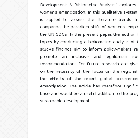
Development: A Bibliometric Analysis,” explore
women’s emancipation. In this qualitative systema
is applied to assess the literature trends
comparing the paradigm shift of women’s empl
the UN SDGs. In the present paper, the author 
topics by conducting a bibliometric analysis of 
study's findings aim to inform policy-makers, re
promote an inclusive and egalitarian so
Recommendations for future research are given
on the necessity of the focus on the regional
the effects of the recent global occurren
emancipation. The article has therefore signif
base and would be a useful addition to the pro
sustainable development.