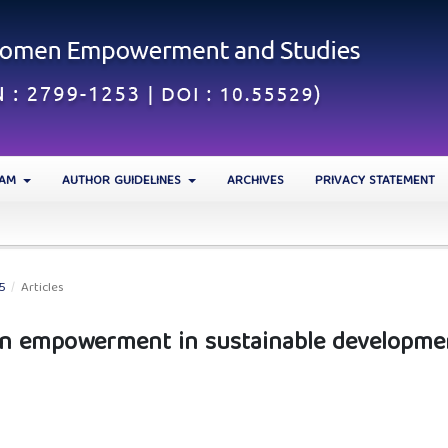
EAM
AUTHOR GUIDELINES
ARCHIVES
PRIVACY STATEMENT
25
/
Articles
en empowerment in sustainable developme