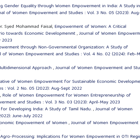
ng Gender Equality through Women Empowerment in India: A Study in
nal of Women Empowerment and Studies : Vol. 3 No. 05 (2023): Aug
Dr. Syed Mohammad Faisal,
Empowerment of Women: A Critical
enario towards Economic Developmenmt
,
Journal of Women Empowerm
y 2023
erment through Non-Governmental Organization: A Study of
l of Women Empowerment and Studies : Vol. 4 No. 02 (2024): Feb-M
ltidimensional Approach
,
Journal of Women Empowerment and Stu
tiative of Women Empowerment for Sustainable Economic Developm
 : Vol. 2 No. 05 (2022): Aug-Sept 2022
h,
Role of Women Empowerment for Women Entrepreneurship of
rment and Studies : Vol. 3 No. 03 (2023): April-May 2023
r Developing India: A Study of Tamil Nadu.
,
Journal of Women
022): June-July 2022
 Economic Empowerment of Women
,
Journal of Women Empowerment
4
 Agro-Processing: Implications for Women Empowerment in OTI Regi