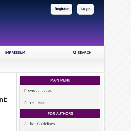
Register
Login
IMPRESSUM
SEARCH
MAIN MENU
Previous Issues
nt:
Current Issues
FOR AUTHORS
Author Guidelines