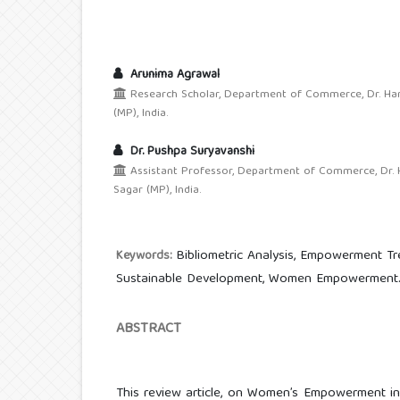
Arunima Agrawal
Research Scholar, Department of Commerce, Dr. Har
(MP), India.
Dr. Pushpa Suryavanshi
Assistant Professor, Department of Commerce, Dr. H
Sagar (MP), India.
Bibliometric Analysis, Empowerment Tr
Keywords:
Sustainable Development, Women Empowerment
ABSTRACT
This review article, on Women’s Empowerment i