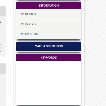
INFORMATION
For Readers
i.
For Authors
:
For Librarians
MAKE A SUBMISSION
KEYWORDS
c