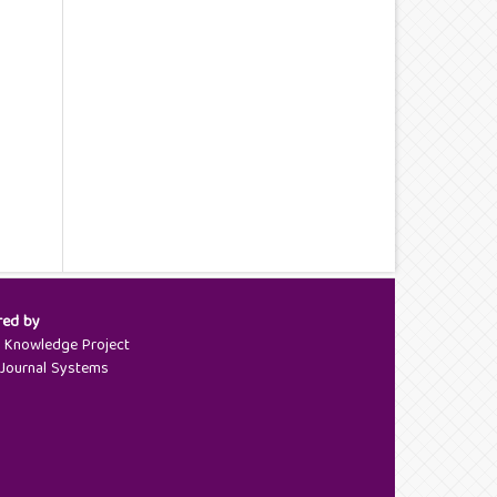
red by
c Knowledge Project
Journal Systems