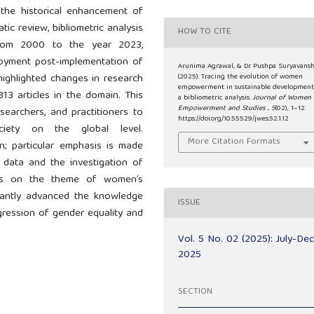
s the historical enhancement of
tic review, bibliometric analysis
HOW TO CITE
 from 2000 to the year 2023,
oyment post-implementation of
Arunima Agrawal, & Dr. Pushpa Suryavansh
highlighted changes in research
(2025). Tracing the evolution of women
empowerment in sustainable development
813 articles in the domain. This
a bibliometric analysis.
Journal of Women
Empowerment and Studies
,
5
(02), 1–12.
searchers, and practitioners to
https://doi.org/10.55529/jwes.52.1.12
ciety on the global level.
More Citation Formats
; particular emphasis is made
 data and the investigation of
ces on the theme of women’s
icantly advanced the knowledge
ISSUE
gression of gender equality and
Vol. 5 No. 02 (2025): July-De
2025
SECTION