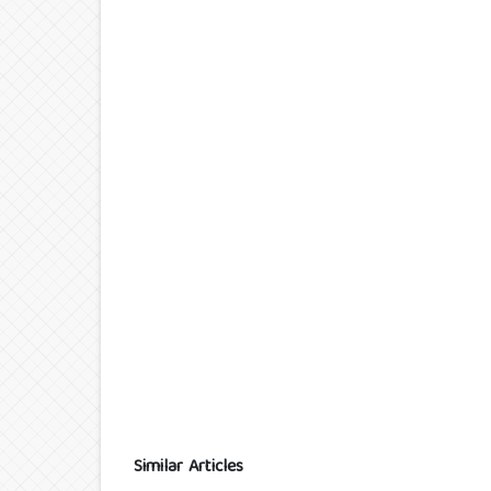
Similar Articles