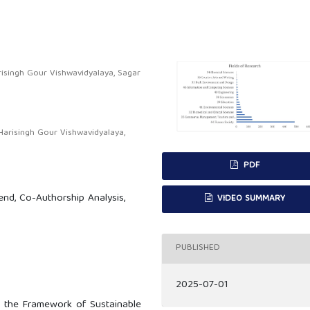
isingh Gour Vishwavidyalaya, Sagar
arisingh Gour Vishwavidyalaya,
PDF
end, Co-Authorship Analysis,
VIDEO SUMMARY
.
PUBLISHED
2025-07-01
n the Framework of Sustainable