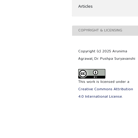
Articles
COPYRIGHT & LICENSING
Copyright (c) 2025 Arunima
Agrawal, Dr. Pushpa Suryavanshi
This work is licensed under a
Creative Commons Attribution
4.0 International License
.