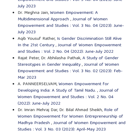
July 2023
Dr. Meghna Jain,
Women Empowerment: A
Multidimensional Approach
,
Journal of Women
Empowerment and Studies : Vol. 3 No. 04 (2023): June-
July 2023
Aqib Yousuf Rather,
Is Gender Discrimination Still Alive
In the 21st Century
,
Journal of Women Empowerment
and Studies : Vol. 2 No. 04 (2022): June-July 2022
Rajat Peter, Dr. Abhilasha Pathak,
A Study of Gender
Stereotypes in Gender Inequality
,
Journal of Women
Empowerment and Studies : Vol. 3 No. 02 (2023): Feb-
Mar 2023
A. PANNEERSELVAM,
Women Empowerment for
Developing India: A Study of Tamil Nadu.
,
Journal of
Women Empowerment and Studies : Vol. 2 No. 04
(2022): June-July 2022
Dr. Imran Mehraj Dar, Dr. Bilal Ahmad Sheikh,
Role of
Women Empowerment for Women Entrepreneurship of
Madhya Pradesh
,
Journal of Women Empowerment and
Studies : Vol. 3 No. 03 (2023): April-May 2023