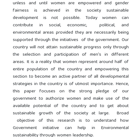
unless and until women are empowered and gender
fairness is achieved in the society sustainable
development is not possible. Today women can
contribute in social, economic, political, and
environmental areas provided they are necessarily being
supported through the initiatives of the government. Our
country will not attain sustainable progress only through
the selection and participation of men's in different
areas. It is a reality that women represent around half of
entire population of the country and empowering this
section to become an active partner of all developmental
strategies in the country is of utmost importance. Hence,
this paper focuses on the strong pledge of our
government to authorize women and make use of the
available potential of the country and to get about
sustainable growth of the society at large. Broad
objective of this research is to understand how
Government initiative can help in Environmental
sustainability through women leadership.