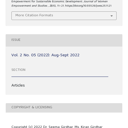
Empowerment for Sustainable Economic Development.
Journal of Women
Empowerment and Studies
,
2
(05), 11–21. https://doi.org/10.55529/jwes.25.11.21
More Citation Formats
ISSUE
Vol. 2 No. 05 (2022): Aug-Sept 2022
SECTION
Articles
COPYRIGHT & LICENSING
Copyright (c) 2022 Dr. Seema Girdhar, Ms. Kiran Girdhar