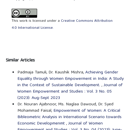
This work is licensed under a
Creative Commons Attribution
4.0 International License
.
Similar Articles
Padmaja Tamuli, Dr. Kaushik Mishra,
Achieving Gender
Equality through Women Empowerment in India: A Study
in the Context of Sustainable Development.
,
Journal of
Women Empowerment and Studies : Vol. 3 No. 05
(2023): Aug-Sept 2023
Dr. Nouran Ajabnoor, Ms. Naglaa Dawoud, Dr. Syed
Mohammad Faisal,
Empowerment of Women: A Critical
Bibleometric Analysis in International Scenario towards
Economic Developmenmt
,
Journal of Women
Empowerment and Studies : Vol. 3 No. 04 (2023): June-