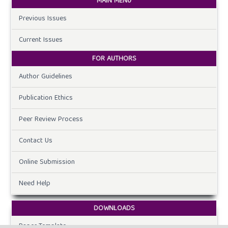
MAIN MENU
Previous Issues
Current Issues
FOR AUTHORS
Author Guidelines
Publication Ethics
Peer Review Process
Contact Us
Online Submission
Need Help
DOWNLOADS
Paper Template