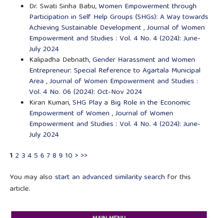
Dr. Swati Sinha Babu,
Women Empowerment through
Participation in Self Help Groups (SHGs): A Way towards
Achieving Sustainable Development
,
Journal of Women
Empowerment and Studies : Vol. 4 No. 4 (2024): June-
July 2024
Kalipadha Debnath,
Gender Harassment and Women
Entrepreneur: Special Reference to Agartala Municipal
Area
,
Journal of Women Empowerment and Studies :
Vol. 4 No. 06 (2024): Oct-Nov 2024
Kiran Kumari,
SHG Play a Big Role in the Economic
Empowerment of Women
,
Journal of Women
Empowerment and Studies : Vol. 4 No. 4 (2024): June-
July 2024
1
2
3
4
5
6
7
8
9
10
>
>>
You may also
start an advanced similarity search
for this
article.