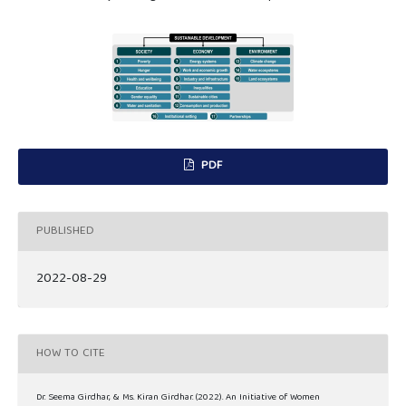
PDF
PUBLISHED
2022-08-29
HOW TO CITE
Dr. Seema Girdhar, & Ms. Kiran Girdhar. (2022). An Initiative of Women