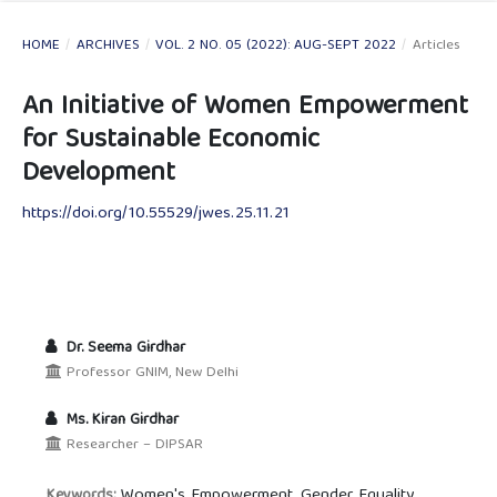
HOME
/
ARCHIVES
/
VOL. 2 NO. 05 (2022): AUG-SEPT 2022
/
Articles
An Initiative of Women Empowerment
for Sustainable Economic
Development
https://doi.org/10.55529/jwes.25.11.21
Dr. Seema Girdhar
Professor GNIM, New Delhi
Ms. Kiran Girdhar
Researcher – DIPSAR
Women's Empowerment, Gender Equality,
Keywords: