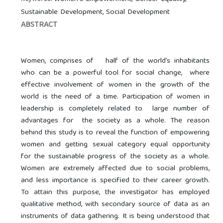
Sustainable Development, Social Development
ABSTRACT
Women, comprises of half of the world’s inhabitants
who can be a powerful tool for social change, where
effective involvement of women in the growth of the
world is the need of a time. Participation of women in
leadership is completely related to large number of
advantages for the society as a whole. The reason
behind this study is to reveal the function of empowering
women and getting sexual category equal opportunity
for the sustainable progress of the society as a whole.
Women are extremely affected due to social problems,
and less importance is specified to their career growth.
To attain this purpose, the investigator has employed
qualitative method, with secondary source of data as an
instruments of data gathering. It is being understood that