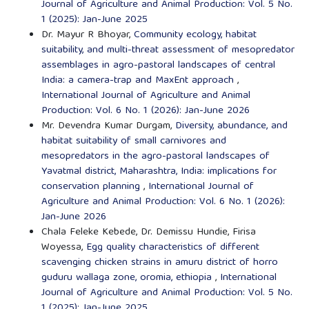
Journal of Agriculture and Animal Production: Vol. 5 No.
1 (2025): Jan-June 2025
Dr. Mayur R Bhoyar,
Community ecology, habitat
suitability, and multi-threat assessment of mesopredator
assemblages in agro-pastoral landscapes of central
India: a camera-trap and MaxEnt approach
,
International Journal of Agriculture and Animal
Production: Vol. 6 No. 1 (2026): Jan-June 2026
Mr. Devendra Kumar Durgam,
Diversity, abundance, and
habitat suitability of small carnivores and
mesopredators in the agro-pastoral landscapes of
Yavatmal district, Maharashtra, India: implications for
conservation planning
,
International Journal of
Agriculture and Animal Production: Vol. 6 No. 1 (2026):
Jan-June 2026
Chala Feleke Kebede, Dr. Demissu Hundie, Firisa
Woyessa,
Egg quality characteristics of different
scavenging chicken strains in amuru district of horro
guduru wallaga zone, oromia, ethiopia
,
International
Journal of Agriculture and Animal Production: Vol. 5 No.
1 (2025): Jan-June 2025