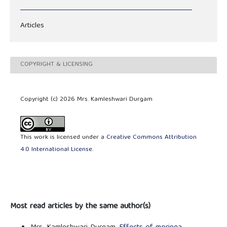
Articles
COPYRIGHT & LICENSING
Copyright (c) 2026 Mrs. Kamleshwari Durgam
This work is licensed under a
Creative Commons Attribution
4.0 International License
.
Most read articles by the same author(s)