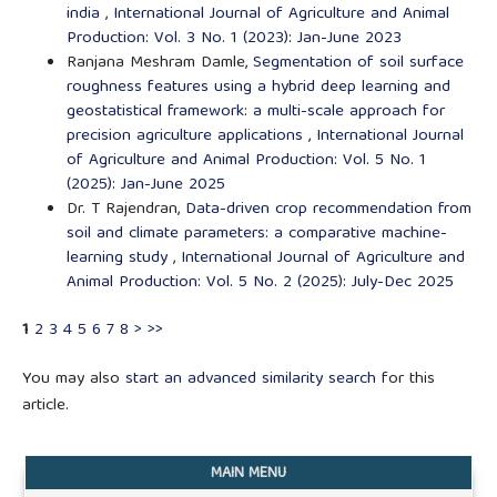
india
,
International Journal of Agriculture and Animal
Production: Vol. 3 No. 1 (2023): Jan-June 2023
Ranjana Meshram Damle,
Segmentation of soil surface
roughness features using a hybrid deep learning and
geostatistical framework: a multi-scale approach for
precision agriculture applications
,
International Journal
of Agriculture and Animal Production: Vol. 5 No. 1
(2025): Jan-June 2025
Dr. T Rajendran,
Data-driven crop recommendation from
soil and climate parameters: a comparative machine-
learning study
,
International Journal of Agriculture and
Animal Production: Vol. 5 No. 2 (2025): July-Dec 2025
1
2
3
4
5
6
7
8
>
>>
You may also
start an advanced similarity search
for this
article.
MAIN MENU