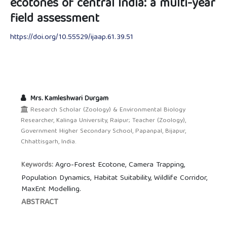
ecotones of central India: a multi-year
field assessment
https://doi.org/10.55529/ijaap.61.39.51
Mrs. Kamleshwari Durgam
Research Scholar (Zoology) & Environmental Biology
Researcher, Kalinga University, Raipur; Teacher (Zoology),
Government Higher Secondary School, Papanpal, Bijapur,
Chhattisgarh, India.
Agro-Forest Ecotone, Camera Trapping,
Keywords:
Population Dynamics, Habitat Suitability, Wildlife Corridor,
MaxEnt Modelling.
ABSTRACT