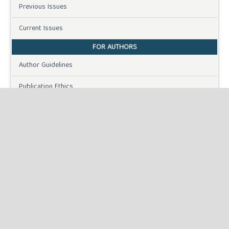
Previous Issues
Current Issues
FOR AUTHORS
Author Guidelines
Publication Ethics
Peer Review Process
Plagiarism Policy
Online Submission
Need Help
DOWNLOADS
Paper Template