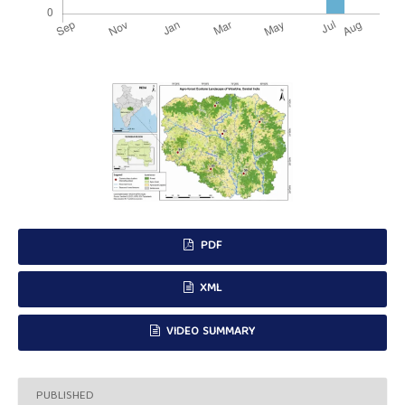
PDF
XML
VIDEO SUMMARY
PUBLISHED