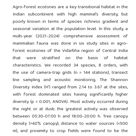
Agro-forest ecotones are a key transitional habitat in the
Indian subcontinent with high mammal’s diversity, but
poorly known in terms of species richness gradient and
seasonal variation at the population level. In this study, a
multi-year (2021-2024) comprehensive assessment of
mammalian fauna was done in six study sites in agro-
forest ecotones of the Vidarbha region of Central India
that were stratified on the basis of habitat
characteristics. We recorded 34 species, 8 orders, with
the use of camera-trap grids (n = 144 stations), transect
line sampling and acoustic monitoring. The Shannon
Diversity Index (H') ranged from 2.14 to 3.67 at the sites,
with forest dominated sites having significantly higher
diversity (p < 0.001, ANOVA). Most activity occurred during
the night or at dusk; the greatest activity was observed
between 05:30-07:00 h and 18:00-20:00 h. Tree canopy
density (>40% canopy), distance to water sources (<500
m), and proximity to crop fields were found to be the