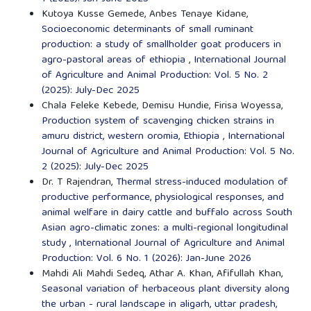
Kutoya Kusse Gemede, Anbes Tenaye Kidane,
Socioeconomic determinants of small ruminant
production: a study of smallholder goat producers in
agro-pastoral areas of ethiopia
,
International Journal
of Agriculture and Animal Production: Vol. 5 No. 2
(2025): July-Dec 2025
Chala Feleke Kebede, Demisu Hundie, Firisa Woyessa,
Production system of scavenging chicken strains in
amuru district, western oromia, Ethiopia
,
International
Journal of Agriculture and Animal Production: Vol. 5 No.
2 (2025): July-Dec 2025
Dr. T Rajendran,
Thermal stress-induced modulation of
productive performance, physiological responses, and
animal welfare in dairy cattle and buffalo across South
Asian agro-climatic zones: a multi-regional longitudinal
study
,
International Journal of Agriculture and Animal
Production: Vol. 6 No. 1 (2026): Jan-June 2026
Mahdi Ali Mahdi Sedeq, Athar A. Khan, Afifullah Khan,
Seasonal variation of herbaceous plant diversity along
the urban - rural landscape in aligarh, uttar pradesh,