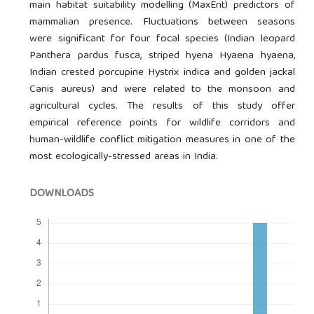
main habitat suitability modelling (MaxEnt) predictors of
mammalian presence. Fluctuations between seasons
were significant for four focal species (Indian leopard
Panthera pardus fusca, striped hyena Hyaena hyaena,
Indian crested porcupine Hystrix indica and golden jackal
Canis aureus) and were related to the monsoon and
agricultural cycles. The results of this study offer
empirical reference points for wildlife corridors and
human-wildlife conflict mitigation measures in one of the
most ecologically-stressed areas in India.
DOWNLOADS