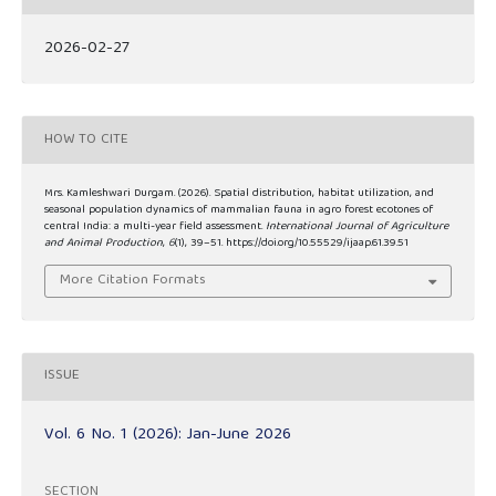
2026-02-27
HOW TO CITE
Mrs. Kamleshwari Durgam. (2026). Spatial distribution, habitat utilization, and
seasonal population dynamics of mammalian fauna in agro forest ecotones of
central India: a multi-year field assessment.
International Journal of Agriculture
and Animal Production
,
6
(1), 39–51. https://doi.org/10.55529/ijaap.61.39.51
More Citation Formats
ISSUE
Vol. 6 No. 1 (2026): Jan-June 2026
SECTION