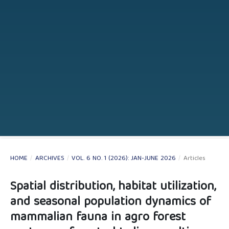
HOME
/
ARCHIVES
/
VOL. 6 NO. 1 (2026): JAN-JUNE 2026
/
Articles
Spatial distribution, habitat utilization,
and seasonal population dynamics of
mammalian fauna in agro forest