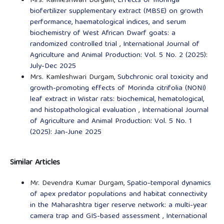
Mrs. Kamleshwari Durgam,
Effects of moringa
biofertilizer supplementary extract (MBSE) on growth
performance, haematological indices, and serum
biochemistry of West African Dwarf goats: a
randomized controlled trial
,
International Journal of
Agriculture and Animal Production: Vol. 5 No. 2 (2025):
July-Dec 2025
Mrs. Kamleshwari Durgam,
Subchronic oral toxicity and
growth-promoting effects of Morinda citrifolia (NONI)
leaf extract in Wistar rats: biochemical, hematological,
and histopathological evaluation
,
International Journal
of Agriculture and Animal Production: Vol. 5 No. 1
(2025): Jan-June 2025
Similar Articles
Mr. Devendra Kumar Durgam,
Spatio-temporal dynamics
of apex predator populations and habitat connectivity
in the Maharashtra tiger reserve network: a multi-year
camera trap and GIS-based assessment
,
International