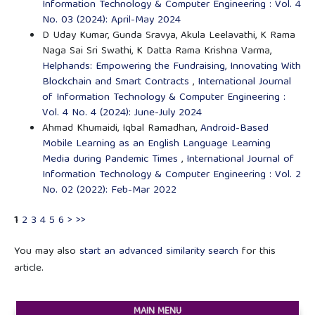
Information Technology & Computer Engineering : Vol. 4
No. 03 (2024): April-May 2024
D Uday Kumar, Gunda Sravya, Akula Leelavathi, K Rama
Naga Sai Sri Swathi, K Datta Rama Krishna Varma,
Helphands: Empowering the Fundraising, Innovating With
Blockchain and Smart Contracts
,
International Journal
of Information Technology & Computer Engineering :
Vol. 4 No. 4 (2024): June-July 2024
Ahmad Khumaidi, Iqbal Ramadhan,
Android-Based
Mobile Learning as an English Language Learning
Media during Pandemic Times
,
International Journal of
Information Technology & Computer Engineering : Vol. 2
No. 02 (2022): Feb-Mar 2022
1
2
3
4
5
6
>
>>
You may also
start an advanced similarity search
for this
article.
MAIN MENU