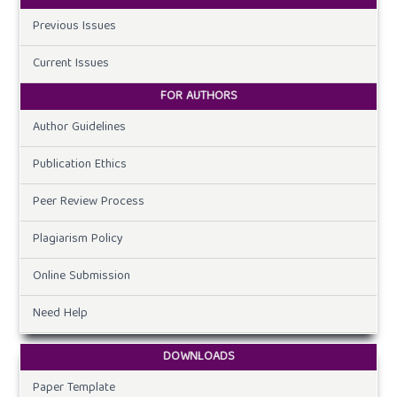
Previous Issues
Current Issues
FOR AUTHORS
Author Guidelines
Publication Ethics
Peer Review Process
Plagiarism Policy
Online Submission
Need Help
DOWNLOADS
Paper Template