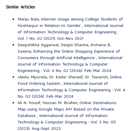
Similar Articles
Manju Bala,
Internet Usage among College Students of
Hoshiarpur in Relation to Gender
,
International Journal
of Information Technology & Computer Engineering :
Vol. 1 No. 02 (2021): Oct-Nov 2021
Deepshikha Aggarwal, Deepti Sharma, Archana B.
Saxena,
Enhancing the Online Shopping Experience of
Consumers through Artificial Intelligence
,
International
Journal of Information Technology & Computer
Engineering : Vol. 4 No. 02 (2024): Feb-Mar 2024
Ulemu Mponela, Dr. Kadar Shereef, Dr. Tawarish,
Online
Food Ordering System
,
International Journal of
Information Technology & Computer Engineering : Vol. 4
No. 02 (2024): Feb-Mar 2024
Ali N. Yousif, Hassan M. Ibrahim,
Online Destinations
Map using Google Maps API Based on the Private
Database
,
International Journal of Information
Technology & Computer Engineering : Vol. 3 No. 05
(2023): Aug-Sept 2023