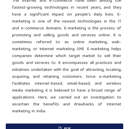
The internet and e-commerce have been among the
fastest-growing technologies in recent years, and they
have a significant impact on people's daily lives. E-
marketing is one of the newest technologies in the IT
and e-commerce domains. E-marketing is the process of
promoting and selling goods and services online. It is
sometimes referred to as online marketing, web-
marketing, or Internet marketing (IM). E-marketing helps
companies determine which target market to sell their
goods and services to. It encompasses all practices and
initiatives undertaken with the goal of attracting, locating,
acquiring, and retaining customers. Since e-marketing
facilitates internet-based, email-based, and wireless
media marketing, it is believed to have a broad range of
applications. Here, we carried out an investigation to
ascertain the benefits and drawbacks of Internet
marketing in India.