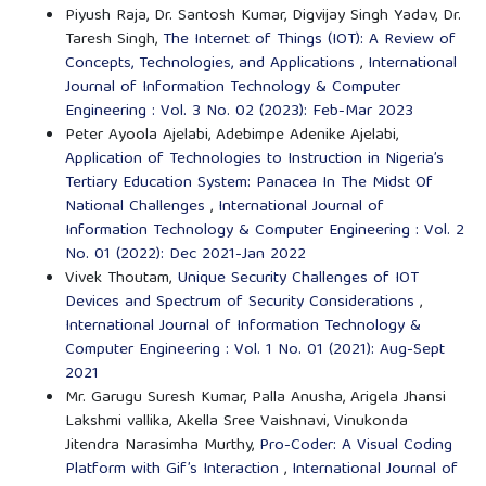
Piyush Raja, Dr. Santosh Kumar, Digvijay Singh Yadav, Dr.
Taresh Singh,
The Internet of Things (IOT): A Review of
Concepts, Technologies, and Applications
,
International
Journal of Information Technology & Computer
Engineering : Vol. 3 No. 02 (2023): Feb-Mar 2023
Peter Ayoola Ajelabi, Adebimpe Adenike Ajelabi,
Application of Technologies to Instruction in Nigeria’s
Tertiary Education System: Panacea In The Midst Of
National Challenges
,
International Journal of
Information Technology & Computer Engineering : Vol. 2
No. 01 (2022): Dec 2021-Jan 2022
Vivek Thoutam,
Unique Security Challenges of IOT
Devices and Spectrum of Security Considerations
,
International Journal of Information Technology &
Computer Engineering : Vol. 1 No. 01 (2021): Aug-Sept
2021
Mr. Garugu Suresh Kumar, Palla Anusha, Arigela Jhansi
Lakshmi vallika, Akella Sree Vaishnavi, Vinukonda
Jitendra Narasimha Murthy,
Pro-Coder: A Visual Coding
Platform with Gif’s Interaction
,
International Journal of