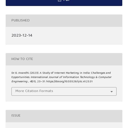
PDF
PUBLISHED
2023-12-14
HOW TO CITE
Dr. G. Anandhi. (2023). A Study of Internet Marketing in India: Challenges and
Opportunities.
International Journal of Information Technology & Computer
Engineering
,
4
(01), 23–31. https://doi.org/10.55529/ijitc.41.23.31
More Citation Formats
ISSUE