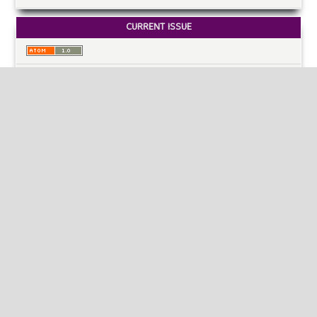
CURRENT ISSUE
INFORMATION
For Readers
For Authors
For Librarians
MAKE A SUBMISSION
KEYWORDS