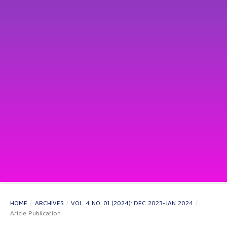
HOME
/
ARCHIVES
/
VOL. 4 NO. 01 (2024): DEC 2023-JAN 2024
/
Aricle Publication