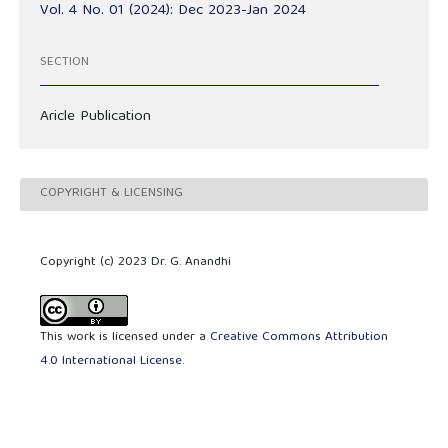
Vol. 4 No. 01 (2024): Dec 2023-Jan 2024
SECTION
Aricle Publication
COPYRIGHT & LICENSING
Copyright (c) 2023 Dr. G. Anandhi
This work is licensed under a
Creative Commons Attribution
4.0 International License
.