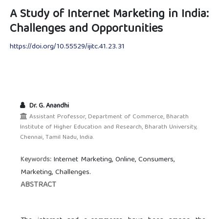
A Study of Internet Marketing in India:
Challenges and Opportunities
https://doi.org/10.55529/ijitc.41.23.31
Dr. G. Anandhi
Assistant Professor, Department of Commerce, Bharath
Institute of Higher Education and Research, Bharath University,
Chennai, Tamil Nadu, India.
Internet Marketing, Online, Consumers,
Keywords:
Marketing, Challenges.
ABSTRACT